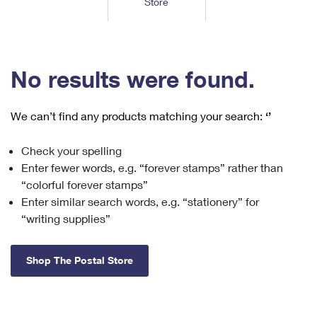
Store
Tools
International
Schedule a Pickup
Shipping Supplies
Schedule a Redelivery
Calculate a Price
Calculate a Business Price
Find USPS Locations
Cards & Envelopes
Tools
Help
Hold Mail
™
Every Door Direct Mail
Look Up a
ZIP Code
Tracking
No results were found.
Personalized Stamped Envelopes
Calculate International Prices
Change of Address
Transit Time Map
FAQs
Transit Time Map
Hold Mail
Collectors
Print International Labels
Rent or Renew PO Box
We can’t find any products matching your search:
‘’
Finding Missing Mail
Learn About
Learn About
Gifts
Transit Time Map
Look Up HS Codes
Learn About
Business Shipping
Check your spelling
Filing a Claim
Sending
Business Supplies
Print Customs Forms
Enter fewer words, e.g. “forever stamps” rather than
Change My Address
Managing Mail
Ground Advantage for Business
Requesting a Refund
“colorful forever stamps”
Sending Mail
Learn About
Learn About
Enter similar search words, e.g. “stationery” for
Informed Delivery
Rent/Renew a
PO Box
Ship to USPS Smart Locker
Sending Packages
“writing supplies”
Money Orders
International Sending
Forwarding Mail
Advertising with Mail
Free Boxes
Insurance & Extra Services
Returns & Exchanges
How to Send a Letter Internationally
Shop The Postal Store
Redirecting a Package
Using EDDM
Shipping Restrictions
Click-N-Ship
How to Send a Package Internationally
USPS Smart Lockers
Mailing & Printing Services
Online Shipping
Look Up HS Codes
International Shipping Restrictions