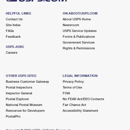
HELPFUL LINKS
ON ABOUT.USPS.COM
Contact Us
About USPS Home
Site Index
Newsroom
FAQs
USPS Service Updates
Feedback
Forms & Publications
Government Services
USPS JOBS
Rights & Permissions
Careers
OTHER USPS SITES
LEGAL INFORMATION
Business Customer Gateway
Privacy Policy
Postal Inspectors
Terms of Use
Inspector General
FOIA
Postal Explorer
No FEAR Act/EEO Contacts
National Postal Museum
Fair Chance Act
Resources for Developers
Accessibility Statement
PostalPro