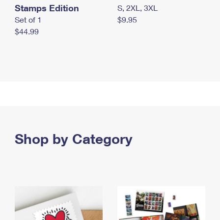
Stamps Edition
S, 2XL, 3XL
Set of 1
$9.95
$44.99
Shop by Category