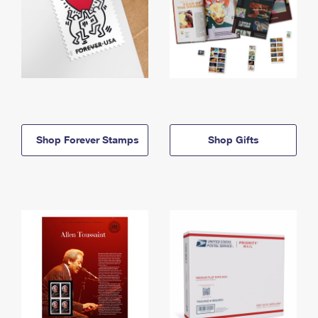
Shop Forever Stamps
Shop Gifts