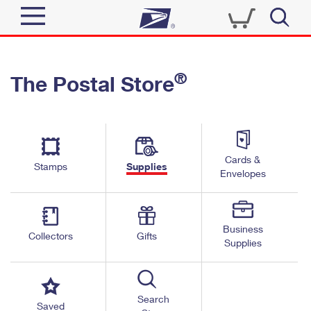
Sign In
®
The Postal Store
Quick Tools
Top Searches
PO BOXES
Track a Package
Send
PASSPORTS
Cards &
Informed Delivery
Stamps
Supplies
FREE BOXES
Envelopes
Tools
Receive
Find USPS Locations
Click-N-Ship
Tools
Shop
Business
Buy Stamps
Stamps & Supplies
Collectors
Gifts
Supplies
Tracking
™
Look Up a ZIP Code
Book Passport Appointment
Shop
Business
Informed Delivery
Calculate a Price
Stamps
Search
Schedule a Pickup
Saved
Intercept a Package