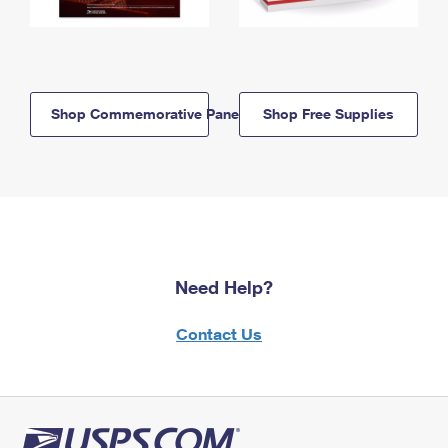
Shop Commemorative Panels
Shop Free Supplies
Need Help?
Contact Us