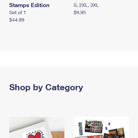
Stamps Edition
S, 2XL, 3XL
Set of 1
$9.95
$44.99
Shop by Category