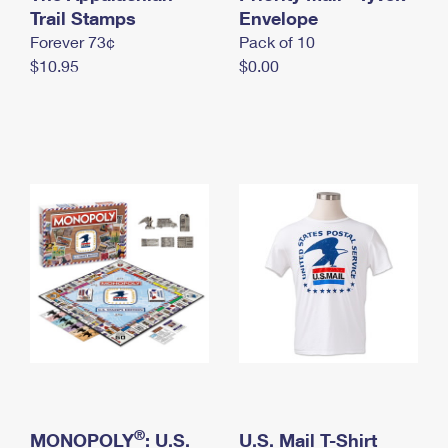
International Business Shipping
Trail Stamps
First-Class Mail International
Envelope
Money Orders
Forever 73¢
Pack of 10
Managing Business Mail
Filing an International Claim
Filing a Claim
$10.95
$0.00
USPS & Web Tools APIs
Requesting an International Refund
Requesting a Refund
Prices
®
MONOPOLY
: U.S.
U.S. Mail T-Shirt