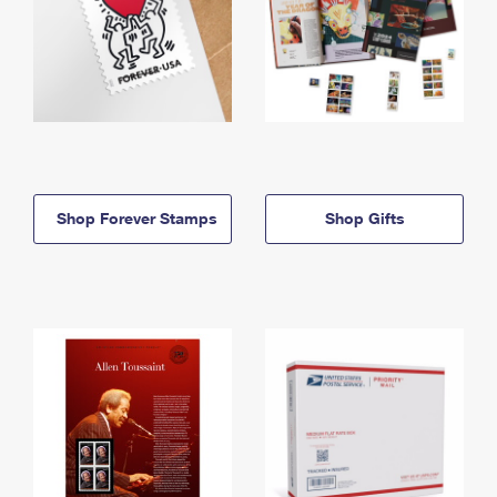
Shop Forever Stamps
Shop Gifts