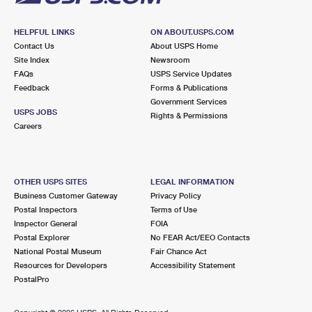
HELPFUL LINKS
ON ABOUT.USPS.COM
Contact Us
About USPS Home
Site Index
Newsroom
FAQs
USPS Service Updates
Feedback
Forms & Publications
Government Services
USPS JOBS
Rights & Permissions
Careers
OTHER USPS SITES
LEGAL INFORMATION
Business Customer Gateway
Privacy Policy
Postal Inspectors
Terms of Use
Inspector General
FOIA
Postal Explorer
No FEAR Act/EEO Contacts
National Postal Museum
Fair Chance Act
Resources for Developers
Accessibility Statement
PostalPro