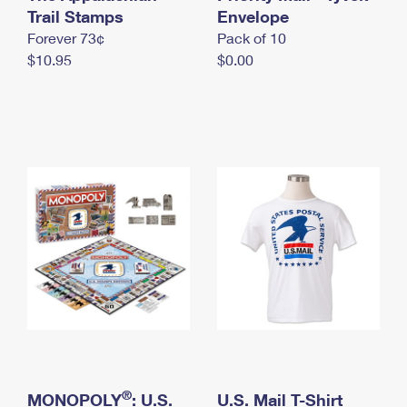
International Business Shipping
Trail Stamps
First-Class Mail International
Envelope
Money Orders
Forever 73¢
Pack of 10
Managing Business Mail
Filing an International Claim
Filing a Claim
$10.95
$0.00
USPS & Web Tools APIs
Requesting an International Refund
Requesting a Refund
Prices
®
MONOPOLY
: U.S.
U.S. Mail T-Shirt