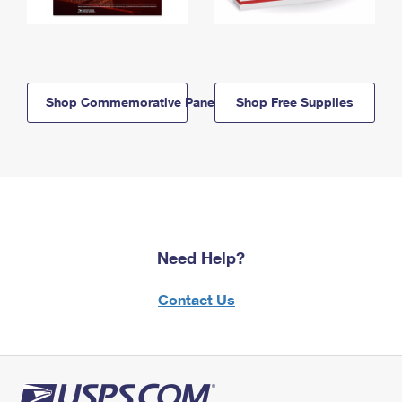
Shop Commemorative Panels
Shop Free Supplies
Need Help?
Contact Us