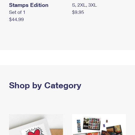
Stamps Edition
S, 2XL, 3XL
Set of 1
$9.95
$44.99
Shop by Category