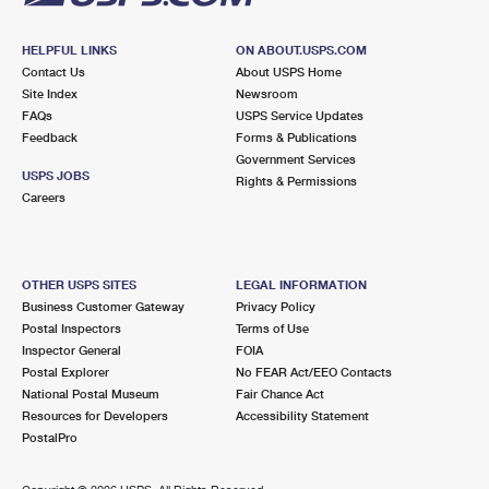
HELPFUL LINKS
ON ABOUT.USPS.COM
Contact Us
About USPS Home
Site Index
Newsroom
FAQs
USPS Service Updates
Feedback
Forms & Publications
Government Services
USPS JOBS
Rights & Permissions
Careers
OTHER USPS SITES
LEGAL INFORMATION
Business Customer Gateway
Privacy Policy
Postal Inspectors
Terms of Use
Inspector General
FOIA
Postal Explorer
No FEAR Act/EEO Contacts
National Postal Museum
Fair Chance Act
Resources for Developers
Accessibility Statement
PostalPro