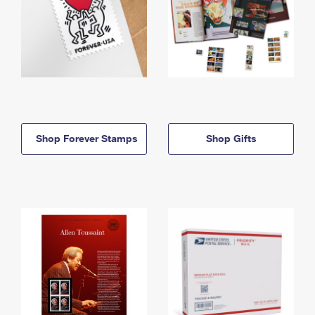
Shop Forever Stamps
Shop Gifts