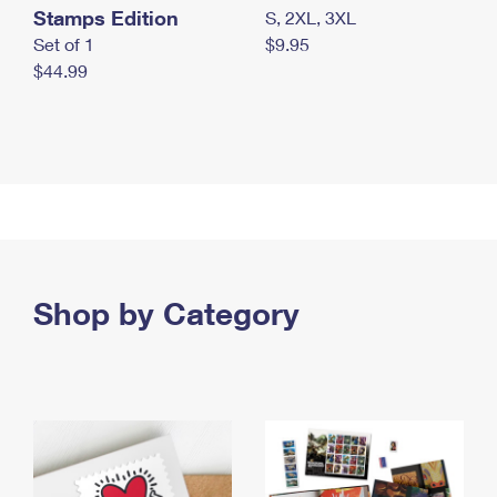
Stamps Edition
S, 2XL, 3XL
Set of 1
$9.95
$44.99
Shop by Category