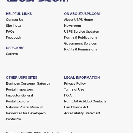
HELPFUL LINKS
ON ABOUT.USPS.COM
Contact Us
About USPS Home
Site Index
Newsroom
FAQs
USPS Service Updates
Feedback
Forms & Publications
Government Services
USPS JOBS
Rights & Permissions
Careers
OTHER USPS SITES
LEGAL INFORMATION
Business Customer Gateway
Privacy Policy
Postal Inspectors
Terms of Use
Inspector General
FOIA
Postal Explorer
No FEAR Act/EEO Contacts
National Postal Museum
Fair Chance Act
Resources for Developers
Accessibility Statement
PostalPro