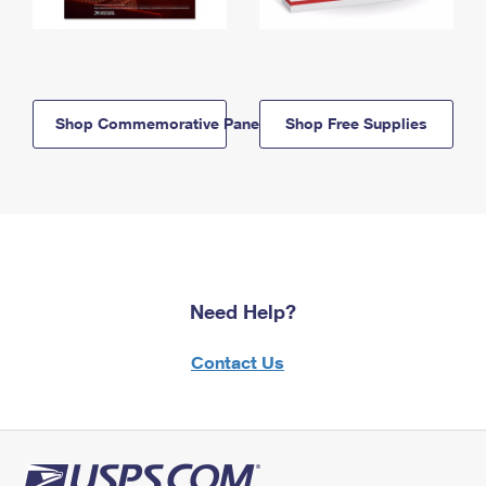
Shop Commemorative Panels
Shop Free Supplies
Need Help?
Contact Us