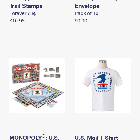
International Business Shipping
Trail Stamps
First-Class Mail International
Envelope
Money Orders
Forever 73¢
Pack of 10
Managing Business Mail
Filing an International Claim
Filing a Claim
$10.95
$0.00
USPS & Web Tools APIs
Requesting an International Refund
Requesting a Refund
Prices
®
MONOPOLY
: U.S.
U.S. Mail T-Shirt