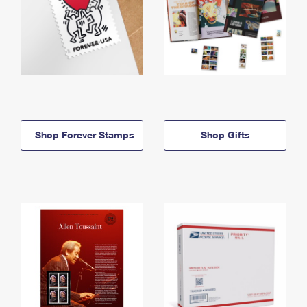
Shop Forever Stamps
Shop Gifts