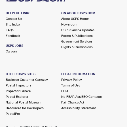
HELPFUL LINKS
ON ABOUT.USPS.COM
Contact Us
About USPS Home
Site Index
Newsroom
FAQs
USPS Service Updates
Feedback
Forms & Publications
Government Services
USPS JOBS
Rights & Permissions
Careers
OTHER USPS SITES
LEGAL INFORMATION
Business Customer Gateway
Privacy Policy
Postal Inspectors
Terms of Use
Inspector General
FOIA
Postal Explorer
No FEAR Act/EEO Contacts
National Postal Museum
Fair Chance Act
Resources for Developers
Accessibility Statement
PostalPro