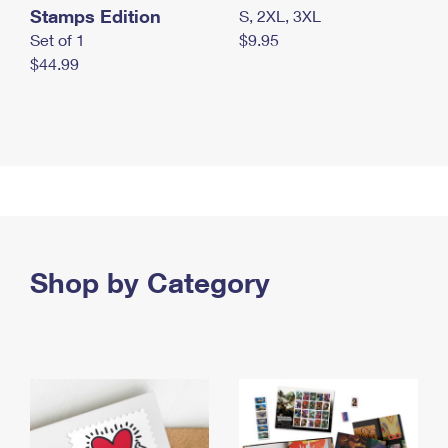
Stamps Edition
S, 2XL, 3XL
Set of 1
$9.95
$44.99
Shop by Category