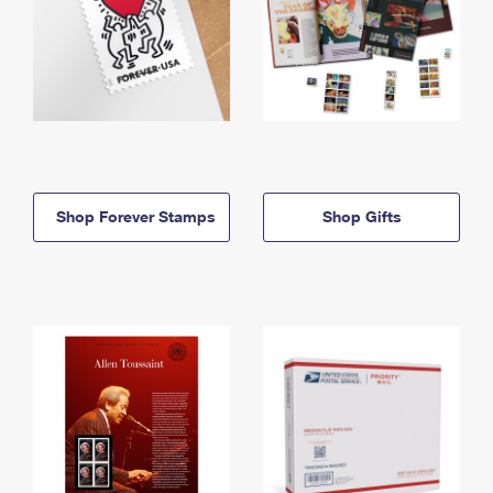
Shop Forever Stamps
Shop Gifts