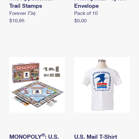
International Business Shipping
Trail Stamps
First-Class Mail International
Envelope
Money Orders
Forever 73¢
Pack of 10
Managing Business Mail
Filing an International Claim
Filing a Claim
$10.95
$0.00
USPS & Web Tools APIs
Requesting an International Refund
Requesting a Refund
Prices
®
MONOPOLY
: U.S.
U.S. Mail T-Shirt