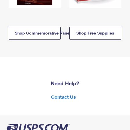
Shop Commemorative Panels
Shop Free Supplies
Need Help?
Contact Us