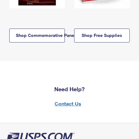
Shop Commemorative Panels
Shop Free Supplies
Need Help?
Contact Us