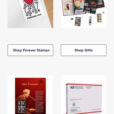
Shop Forever Stamps
Shop Gifts