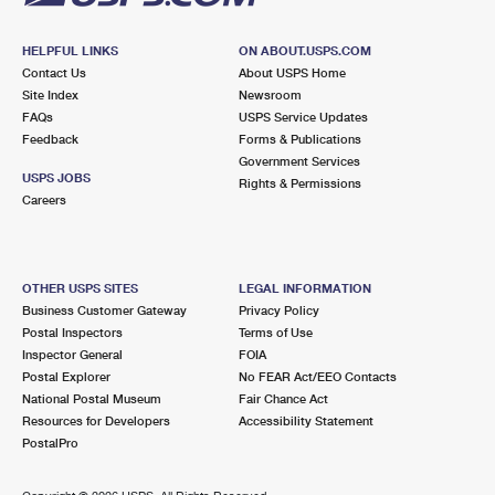
HELPFUL LINKS
ON ABOUT.USPS.COM
Contact Us
About USPS Home
Site Index
Newsroom
FAQs
USPS Service Updates
Feedback
Forms & Publications
Government Services
USPS JOBS
Rights & Permissions
Careers
OTHER USPS SITES
LEGAL INFORMATION
Business Customer Gateway
Privacy Policy
Postal Inspectors
Terms of Use
Inspector General
FOIA
Postal Explorer
No FEAR Act/EEO Contacts
National Postal Museum
Fair Chance Act
Resources for Developers
Accessibility Statement
PostalPro