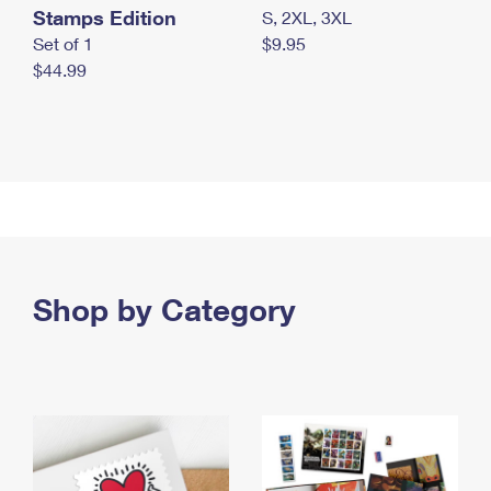
Stamps Edition
S, 2XL, 3XL
Set of 1
$9.95
$44.99
Shop by Category