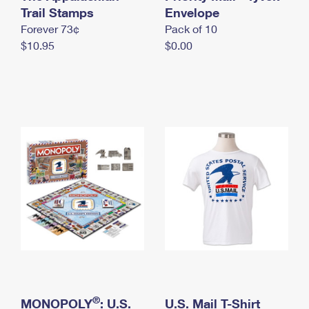
International Business Shipping
Trail Stamps
First-Class Mail International
Envelope
Money Orders
Forever 73¢
Pack of 10
Managing Business Mail
Filing an International Claim
Filing a Claim
$10.95
$0.00
USPS & Web Tools APIs
Requesting an International Refund
Requesting a Refund
Prices
®
MONOPOLY
: U.S.
U.S. Mail T-Shirt