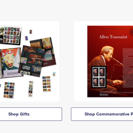
Shop Gifts
Shop Commemorative P