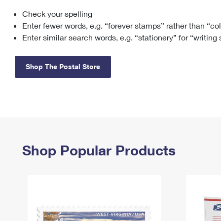
Check your spelling
Change My
Rent/
Address
PO
Enter fewer words, e.g. “forever stamps” rather than “co
Enter similar search words, e.g. “stationery” for “writing
Shop The Postal Store
Shop Popular Products