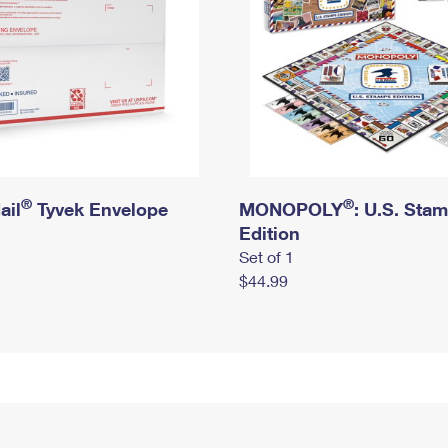
®
®
ail
Tyvek Envelope
MONOPOLY
: U.S. Sta
Edition
Set of 1
$44.99