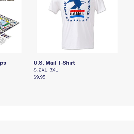
mps
U.S. Mail T-Shirt
S, 2XL, 3XL
$9.95