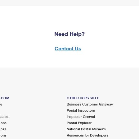
Need Help?
Contact Us
S.COM
OTHER USPS SITES
me
Business Customer Gateway
Postal Inspectors
dates
Inspector General
ions
Postal Explorer
ices
National Postal Museum
ions
Resources for Developers