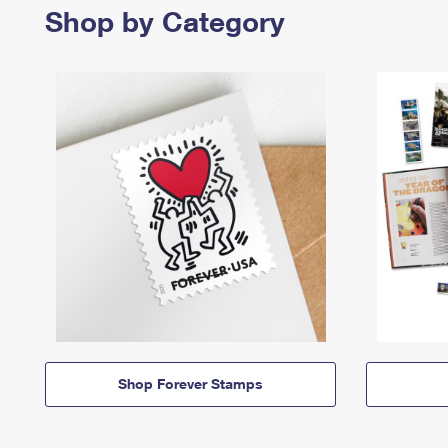
Shop by Category
Shop Forever Stamps