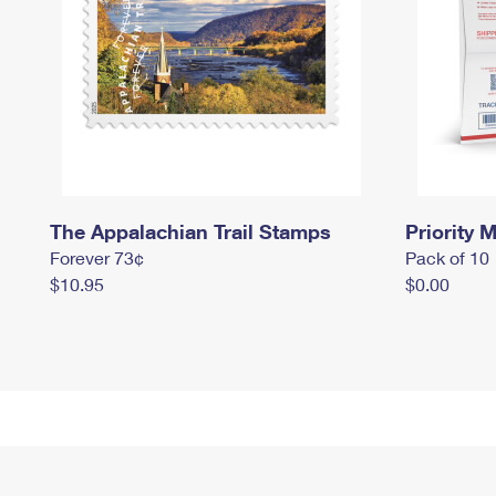
The Appalachian Trail Stamps
Priority M
Forever 73¢
Pack of 10
$10.95
$0.00