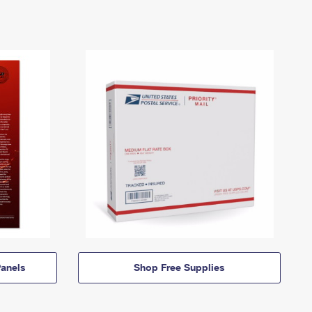
anels
Shop Free Supplies