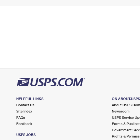
HELPFUL LINKS
ON ABOUT.USP
Contact Us
About USPS Ho
Site Index
Newsroom
FAQs
USPS Service Up
Feedback
Forms & Publicat
Government Serv
USPS JOBS
Rights & Permiss