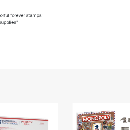
Tracking
Rent or Renew PO Box
Business Supplies
Renew a
Free Boxes
Click-N-Ship
Look Up
 Box
HS Codes
lorful forever stamps”
 supplies”
Transit Time Map