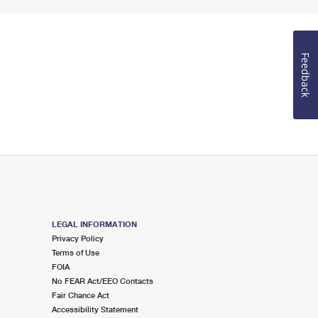
Feedback
LEGAL INFORMATION
Privacy Policy
Terms of Use
FOIA
No FEAR Act/EEO Contacts
Fair Chance Act
Accessibility Statement