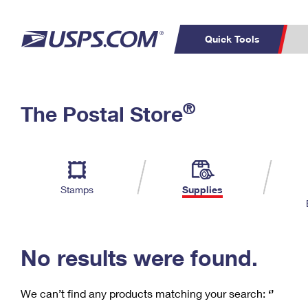
Quick Tools
C
Top Searches
®
The Postal Store
PO BOXES
PASSPORTS
Track a Package
Inf
P
Del
FREE BOXES
L
Stamps
Supplies
P
Schedule a
Calcula
Pickup
No results were found.
We can’t find any products matching your search:
‘’