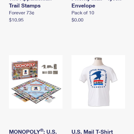
International Business Shipping
Trail Stamps
First-Class Mail International
Envelope
Money Orders
Forever 73¢
Pack of 10
Managing Business Mail
Filing an International Claim
Filing a Claim
$10.95
$0.00
USPS & Web Tools APIs
Requesting an International Refund
Requesting a Refund
Prices
®
MONOPOLY
: U.S.
U.S. Mail T-Shirt