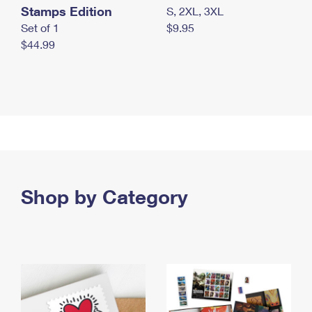
Stamps Edition
S, 2XL, 3XL
Set of 1
$9.95
$44.99
Shop by Category