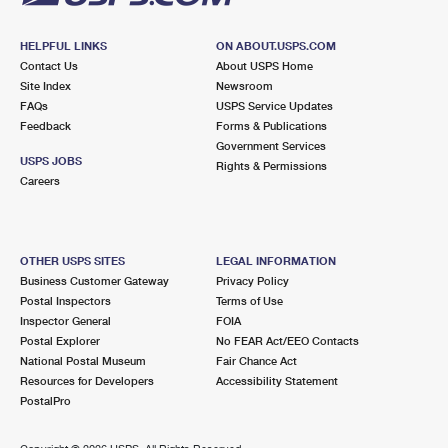
HELPFUL LINKS
ON ABOUT.USPS.COM
Contact Us
About USPS Home
Site Index
Newsroom
FAQs
USPS Service Updates
Feedback
Forms & Publications
Government Services
USPS JOBS
Rights & Permissions
Careers
OTHER USPS SITES
LEGAL INFORMATION
Business Customer Gateway
Privacy Policy
Postal Inspectors
Terms of Use
Inspector General
FOIA
Postal Explorer
No FEAR Act/EEO Contacts
National Postal Museum
Fair Chance Act
Resources for Developers
Accessibility Statement
PostalPro