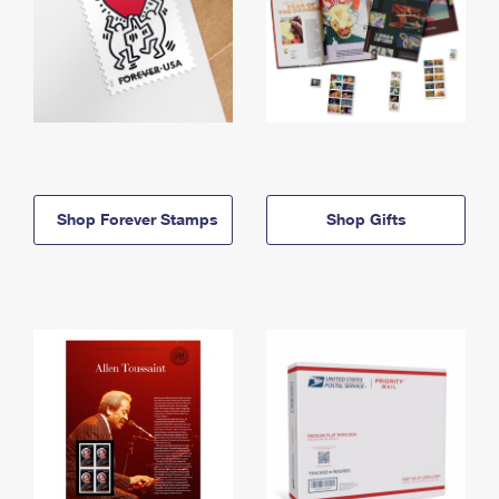
Shop Forever Stamps
Shop Gifts