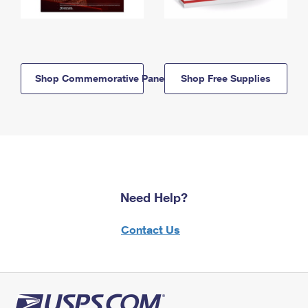
Shop Commemorative Panels
Shop Free Supplies
Need Help?
Contact Us