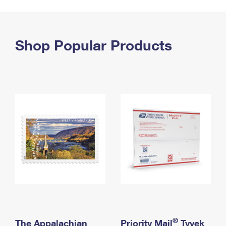
PO Boxes
Customized Direct Mail
Ship to USPS Smart Locker
Shipping Internationally Online
Mailbox Guidelines
Political Mail
Label Broker
International Insurance & Extra Services
Shop Popular Products
Mail for the Deceased
Promotions & Incentives
Custom Mail, Cards, & Envelopes
Completing Customs Forms
Informed Delivery Marketing
Postage Prices
Military & Diplomatic Mail
USPS Connect
Mail & Shipping Services
Sending Money Abroad
eCommerce
Priority Mail Express
Passports
Local
Priority Mail
Comparing International Shipping
Postage Options
Services
USPS Ground Advantage
Verifying Postage
Priority Mail Express International
First-Class Mail
Returns Services
Priority Mail International
Military & Diplomatic Mail
Label Broker for Business
First-Class Package International Service
Redirecting a Package
®
The Appalachian
Priority Mail
Tyvek