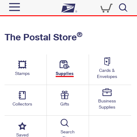
Sign In
®
The Postal Store
Quick Tools
Top Searches
PO BOXES
Track a Package
Send
PASSPORTS
Cards &
Informed Delivery
Stamps
Supplies
FREE BOXES
Envelopes
Tools
Receive
Find USPS Locations
Click-N-Ship
Tools
Shop
Business
Buy Stamps
Stamps & Supplies
Collectors
Gifts
Supplies
Tracking
™
Look Up a ZIP Code
Book Passport Appointment
Shop
Business
Informed Delivery
Calculate a Price
Stamps
Search
Schedule a Pickup
Saved
Intercept a Package