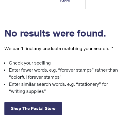
Store
Tools
International
Schedule a Pickup
Shipping Supplies
Schedule a Redelivery
Calculate a Price
Calculate a Business Price
Find USPS Locations
Cards & Envelopes
Tools
Help
Hold Mail
™
Every Door Direct Mail
Look Up a
ZIP Code
Tracking
No results were found.
Personalized Stamped Envelopes
Calculate International Prices
Change of Address
Transit Time Map
FAQs
Transit Time Map
Hold Mail
Collectors
Print International Labels
Rent or Renew PO Box
We can’t find any products matching your search:
‘’
Finding Missing Mail
Learn About
Learn About
Gifts
Transit Time Map
Look Up HS Codes
Learn About
Business Shipping
Check your spelling
Filing a Claim
Sending
Business Supplies
Print Customs Forms
Enter fewer words, e.g. “forever stamps” rather than
Change My Address
Managing Mail
Ground Advantage for Business
Requesting a Refund
“colorful forever stamps”
Sending Mail
Learn About
Learn About
Enter similar search words, e.g. “stationery” for
Informed Delivery
Rent/Renew a
PO Box
Ship to USPS Smart Locker
Sending Packages
“writing supplies”
Money Orders
International Sending
Forwarding Mail
Advertising with Mail
Free Boxes
Insurance & Extra Services
Returns & Exchanges
How to Send a Letter Internationally
Shop The Postal Store
Redirecting a Package
Using EDDM
Shipping Restrictions
Click-N-Ship
How to Send a Package Internationally
USPS Smart Lockers
Mailing & Printing Services
Online Shipping
Look Up HS Codes
International Shipping Restrictions