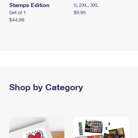
Stamps Edition
S, 2XL, 3XL
Set of 1
$9.95
$44.99
Shop by Category