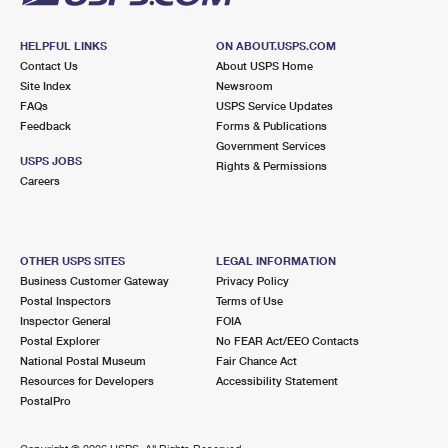
HELPFUL LINKS
ON ABOUT.USPS.COM
Contact Us
About USPS Home
Site Index
Newsroom
FAQs
USPS Service Updates
Feedback
Forms & Publications
Government Services
USPS JOBS
Rights & Permissions
Careers
OTHER USPS SITES
LEGAL INFORMATION
Business Customer Gateway
Privacy Policy
Postal Inspectors
Terms of Use
Inspector General
FOIA
Postal Explorer
No FEAR Act/EEO Contacts
National Postal Museum
Fair Chance Act
Resources for Developers
Accessibility Statement
PostalPro