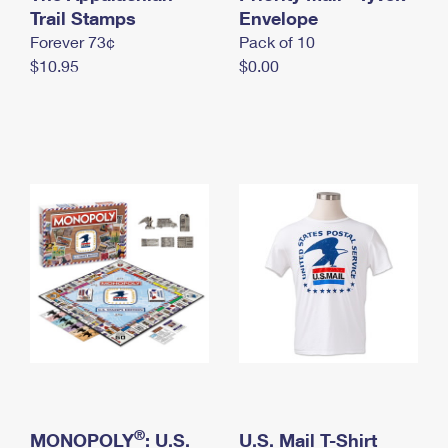
International Business Shipping
Trail Stamps
First-Class Mail International
Envelope
Money Orders
Forever 73¢
Pack of 10
Managing Business Mail
Filing an International Claim
Filing a Claim
$10.95
$0.00
USPS & Web Tools APIs
Requesting an International Refund
Requesting a Refund
Prices
®
MONOPOLY
: U.S.
U.S. Mail T-Shirt