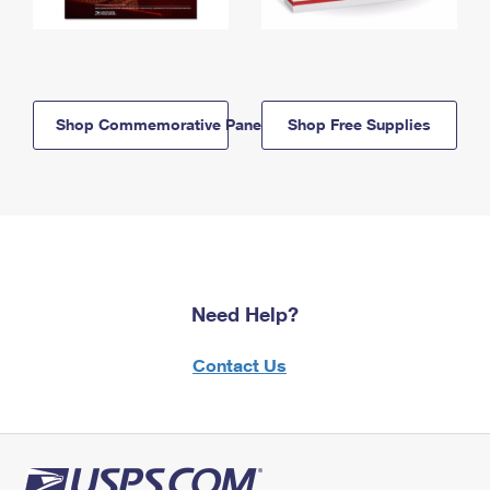
Shop Commemorative Panels
Shop Free Supplies
Need Help?
Contact Us