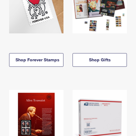
Shop Forever Stamps
Shop Gifts