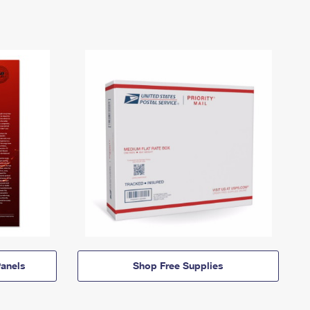
anels
Shop Free Supplies