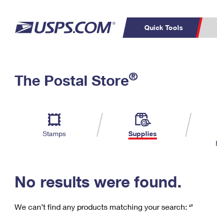
Quick Tools
C
Top Searches
®
The Postal Store
PO BOXES
PASSPORTS
Track a Package
Inf
P
Del
FREE BOXES
L
Stamps
Supplies
P
Schedule a
Calcula
Pickup
No results were found.
We can’t find any products matching your search:
‘’