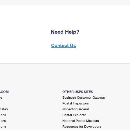
Need Help?
Contact Us
S.COM
OTHER USPS SITES
me
Business Customer Gateway
Postal Inspectors
dates
Inspector General
ions
Postal Explorer
ices
National Postal Museum
ions
Resources for Developers