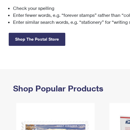
Check your spelling
Change My
Rent/
Address
PO
Enter fewer words, e.g. “forever stamps” rather than “co
Enter similar search words, e.g. “stationery” for “writing
Shop The Postal Store
Shop Popular Products