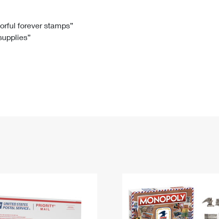
Tracking
Rent or Renew PO Box
Business Supplies
Renew a
Free Boxes
Click-N-Ship
Look Up
 Box
HS Codes
lorful forever stamps”
 supplies”
Transit Time Map