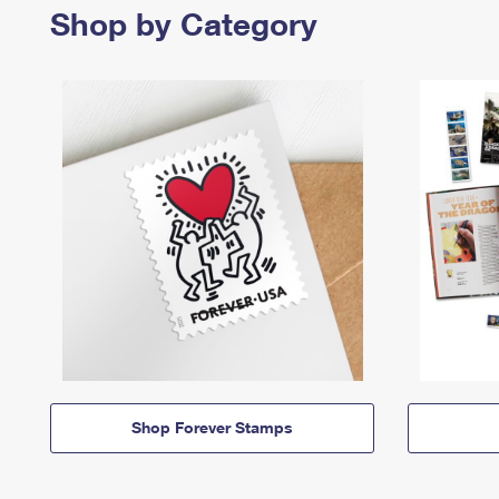
Shop by Category
Shop Forever Stamps