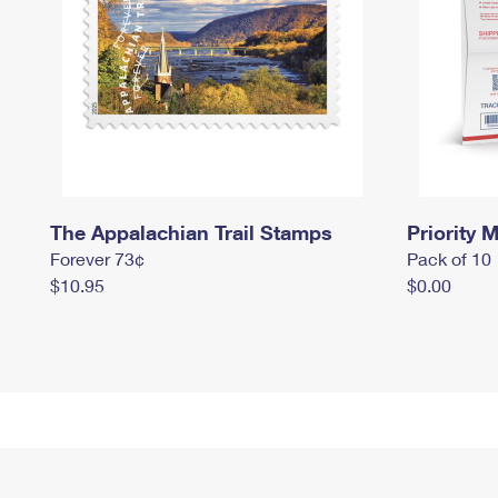
The Appalachian Trail Stamps
Priority M
Forever 73¢
Pack of 10
$10.95
$0.00