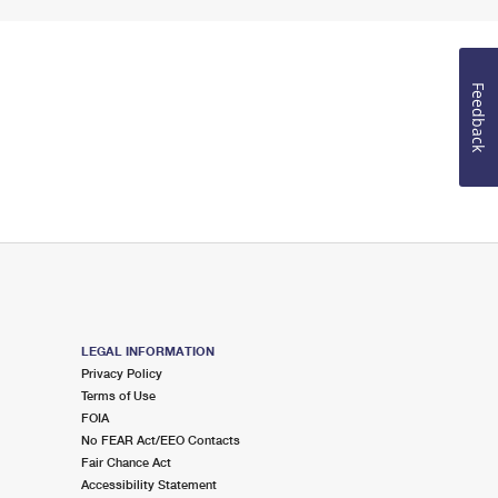
Feedback
LEGAL INFORMATION
Privacy Policy
Terms of Use
FOIA
No FEAR Act/EEO Contacts
Fair Chance Act
Accessibility Statement