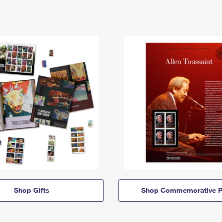
Shop Gifts
Shop Commemorative P