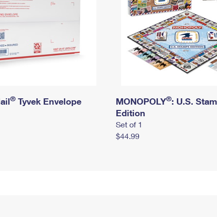
®
®
ail
Tyvek Envelope
MONOPOLY
: U.S. Sta
Edition
Set of 1
$44.99