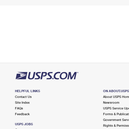
HELPFUL LINKS
ON ABOUT.USP
Contact Us
About USPS Ho
Site Index
Newsroom
FAQs
USPS Service Up
Feedback
Forms & Publicat
Government Serv
USPS JOBS
Rights & Permiss