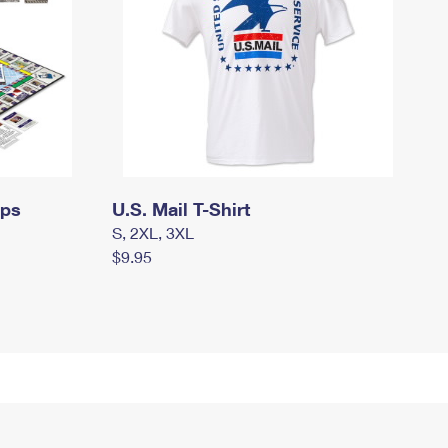
mps
U.S. Mail T-Shirt
S, 2XL, 3XL
$9.95