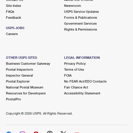
Site Index
Newsroom
FAQs
USPS Service Updates
Feedback
Forms & Publications
Government Services
USPS JOBS
Rights & Permissions
Careers
OTHER USPS SITES
LEGAL INFORMATION
Business Customer Gateway
Privacy Policy
Postal Inspectors
Terms of Use
Inspector General
FOIA
Postal Explorer
No FEAR Act/EEO Contacts
National Postal Museum
Fair Chance Act
Resources for Developers
Accessibility Statement
PostalPro
Copyright ©
2026 USPS. All Rights Reserved.