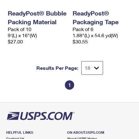
International Business Shipping
First-Class Mail International
Money Orders
ReadyPost® Bubble
ReadyPost®
Managing Business Mail
Filing an International Claim
Filing a Claim
Packing Material
Packaging Tape
Pack of 10
Pack of 6
USPS & Web Tools APIs
Requesting an International Refund
Requesting a Refund
9'(L) x 16"(W)
1.88"(L) x 54.6 yd(W)
$27.00
$30.55
Prices
Results Per Page:
1
HELPFUL LINKS
ON ABOUT.USPS.COM
Contact Us
About USPS Home