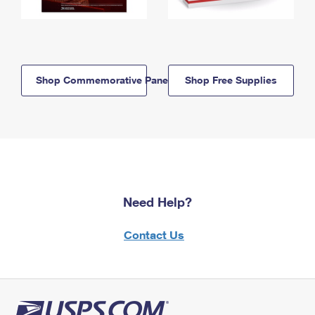
Shop Commemorative Panels
Shop Free Supplies
Need Help?
Contact Us