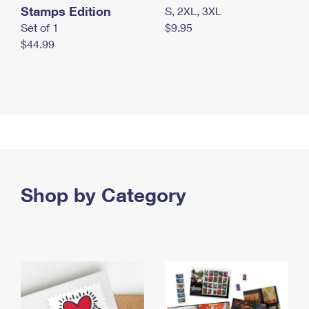
Stamps Edition
S, 2XL, 3XL
Set of 1
$9.95
$44.99
Shop by Category