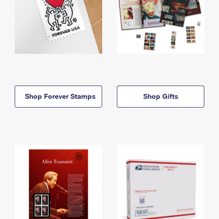
Shop Forever Stamps
Shop Gifts