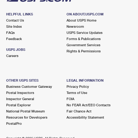
HELPFUL LINKS
ON ABOUT.USPS.COM
Contact Us
About USPS Home
Site Index
Newsroom
FAQs
USPS Service Updates
Feedback
Forms & Publications
Government Services
USPS JOBS
Rights & Permissions
Careers
OTHER USPS SITES
LEGAL INFORMATION
Business Customer Gateway
Privacy Policy
Postal Inspectors
Terms of Use
Inspector General
FOIA
Postal Explorer
No FEAR Act/EEO Contacts
National Postal Museum
Fair Chance Act
Resources for Developers
Accessibility Statement
PostalPro