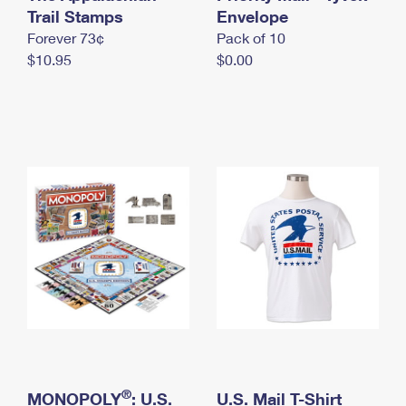
International Business Shipping
Trail Stamps
First-Class Mail International
Envelope
Money Orders
Forever 73¢
Pack of 10
Managing Business Mail
Filing an International Claim
Filing a Claim
$10.95
$0.00
USPS & Web Tools APIs
Requesting an International Refund
Requesting a Refund
Prices
®
MONOPOLY
: U.S.
U.S. Mail T-Shirt