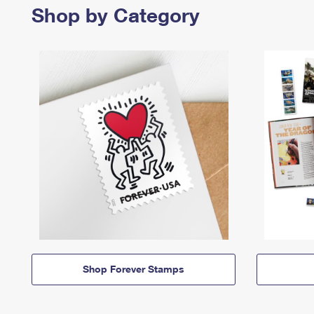
Shop by Category
Shop Forever Stamps