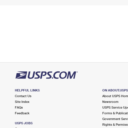
HELPFUL LINKS
ON ABOUT.USP
Contact Us
About USPS Ho
Site Index
Newsroom
FAQs
USPS Service Up
Feedback
Forms & Publicat
Government Serv
USPS JOBS
Rights & Permiss