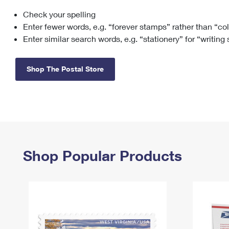
Check your spelling
Change My
Rent/
Address
PO
Enter fewer words, e.g. “forever stamps” rather than “co
Enter similar search words, e.g. “stationery” for “writing
Shop The Postal Store
Shop Popular Products