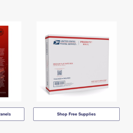
anels
Shop Free Supplies