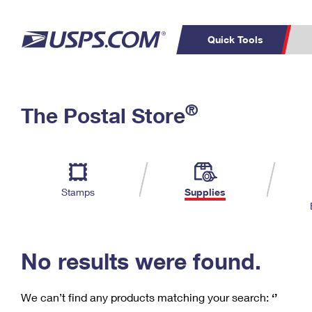
Quick Tools
C
Top Searches
®
The Postal Store
PO BOXES
PASSPORTS
Track a Package
Inf
P
Del
FREE BOXES
L
Stamps
Supplies
P
Schedule a
Calcula
Pickup
No results were found.
We can’t find any products matching your search:
‘’