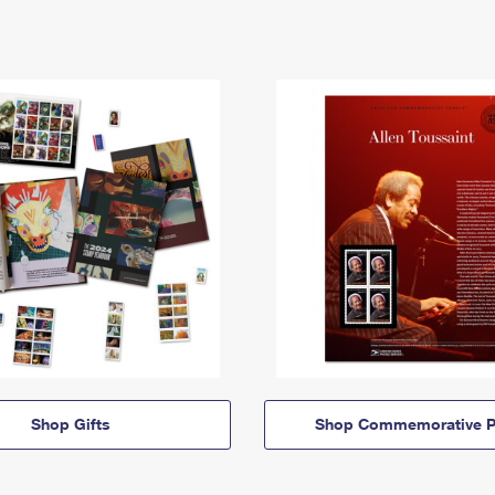
Shop Gifts
Shop Commemorative P