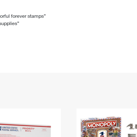
Tracking
Rent or Renew PO Box
Business Supplies
Renew a
Free Boxes
Click-N-Ship
Look Up
 Box
HS Codes
lorful forever stamps”
 supplies”
Transit Time Map