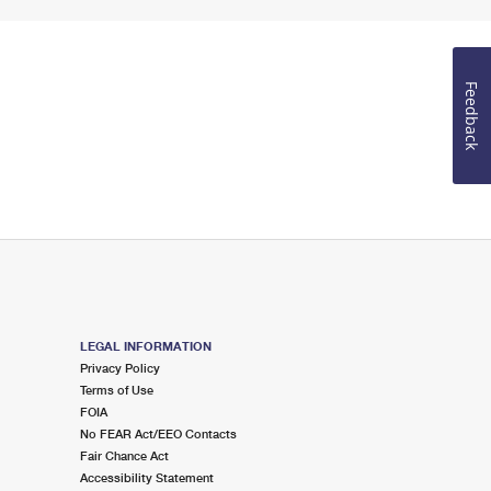
Feedback
LEGAL INFORMATION
Privacy Policy
Terms of Use
FOIA
No FEAR Act/EEO Contacts
Fair Chance Act
Accessibility Statement