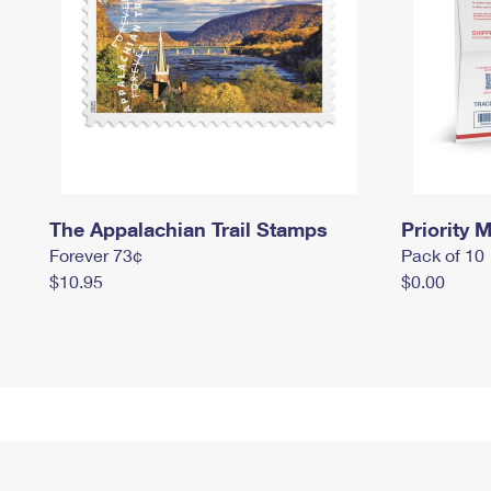
The Appalachian Trail Stamps
Priority M
Forever 73¢
Pack of 10
$10.95
$0.00