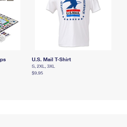
mps
U.S. Mail T-Shirt
S, 2XL, 3XL
$9.95