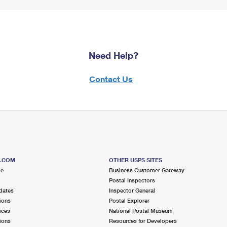
Need Help?
Contact Us
S.COM
OTHER USPS SITES
me
Business Customer Gateway
Postal Inspectors
dates
Inspector General
ions
Postal Explorer
ices
National Postal Museum
ions
Resources for Developers