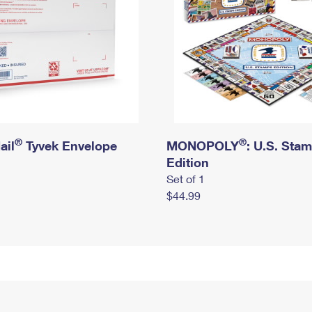
®
®
ail
Tyvek Envelope
MONOPOLY
: U.S. Sta
Edition
Set of 1
$44.99