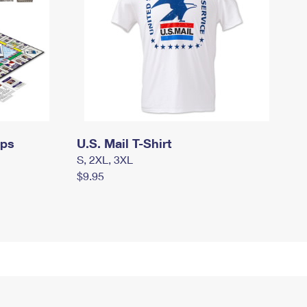
mps
U.S. Mail T-Shirt
S, 2XL, 3XL
$9.95