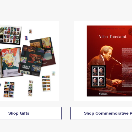
Shop Gifts
Shop Commemorative P