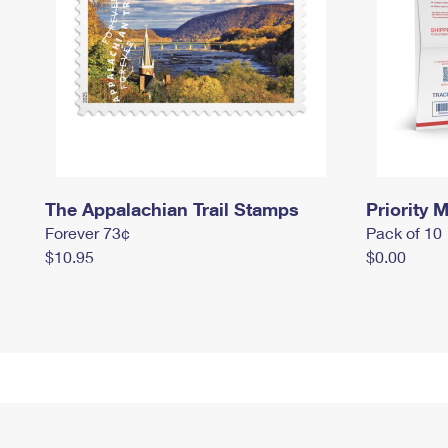
The Appalachian Trail Stamps
Priority M
Forever 73¢
Pack of 10
$10.95
$0.00