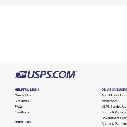
HELPFUL LINKS
ON ABOUT.USP
Contact Us
About USPS Ho
Site Index
Newsroom
FAQs
USPS Service Up
Feedback
Forms & Publicat
Government Serv
USPS JOBS
Rights & Permiss