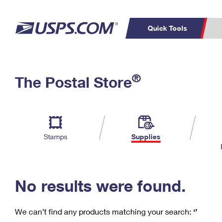
Quick Tools
C
Top Searches
®
The Postal Store
PO BOXES
PASSPORTS
Track a Package
Inf
P
Del
FREE BOXES
L
Stamps
Supplies
P
Schedule a
Calcula
Pickup
No results were found.
We can’t find any products matching your search:
‘’