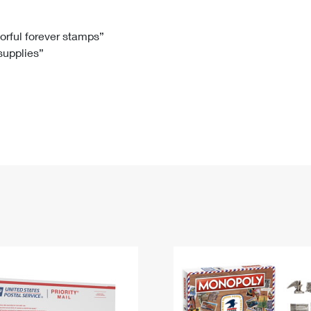
Tracking
Rent or Renew PO Box
Business Supplies
Renew a
Free Boxes
Click-N-Ship
Look Up
 Box
HS Codes
lorful forever stamps”
 supplies”
Transit Time Map