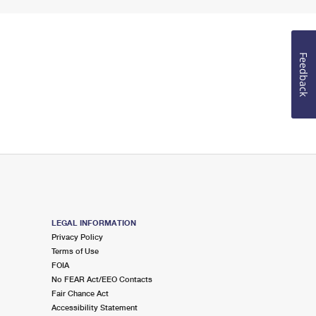
Feedback
LEGAL INFORMATION
Privacy Policy
Terms of Use
FOIA
No FEAR Act/EEO Contacts
Fair Chance Act
Accessibility Statement