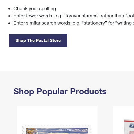
Check your spelling
Change My
Rent/
Address
PO
Enter fewer words, e.g. “forever stamps” rather than “co
Enter similar search words, e.g. “stationery” for “writing
Shop The Postal Store
Shop Popular Products