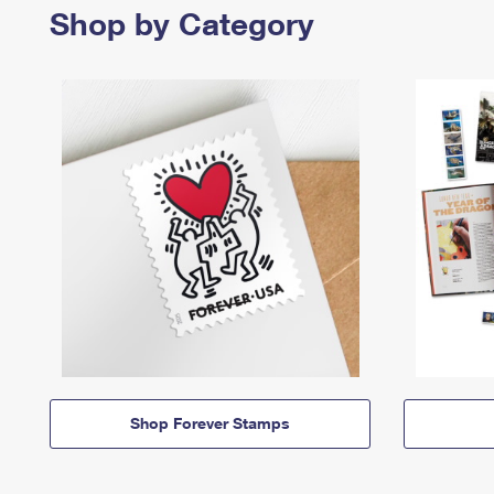
Shop by Category
Shop Forever Stamps