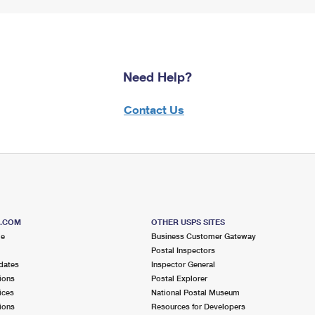
Need Help?
Contact Us
S.COM
OTHER USPS SITES
me
Business Customer Gateway
Postal Inspectors
dates
Inspector General
ions
Postal Explorer
ices
National Postal Museum
ions
Resources for Developers