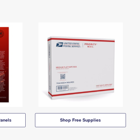
anels
Shop Free Supplies