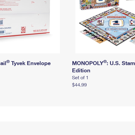
®
®
ail
Tyvek Envelope
MONOPOLY
: U.S. Sta
Edition
Set of 1
$44.99