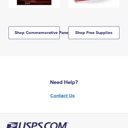
Shop Commemorative Panels
Shop Free Supplies
Need Help?
Contact Us