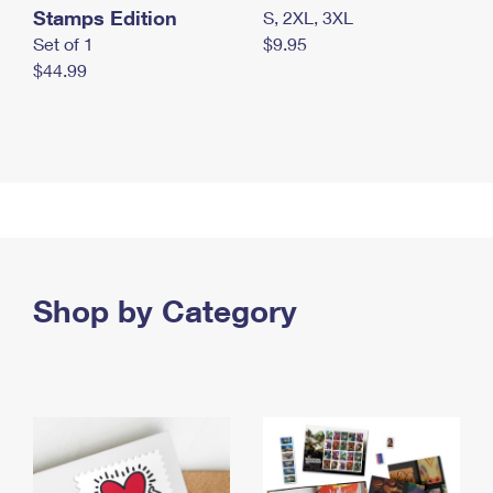
Stamps Edition
S, 2XL, 3XL
Set of 1
$9.95
$44.99
Shop by Category