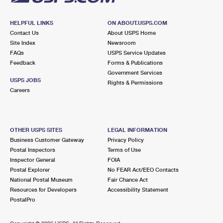
HELPFUL LINKS
ON ABOUT.USPS.COM
Contact Us
About USPS Home
Site Index
Newsroom
FAQs
USPS Service Updates
Feedback
Forms & Publications
Government Services
USPS JOBS
Rights & Permissions
Careers
OTHER USPS SITES
LEGAL INFORMATION
Business Customer Gateway
Privacy Policy
Postal Inspectors
Terms of Use
Inspector General
FOIA
Postal Explorer
No FEAR Act/EEO Contacts
National Postal Museum
Fair Chance Act
Resources for Developers
Accessibility Statement
PostalPro