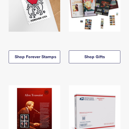
Shop Forever Stamps
Shop Gifts