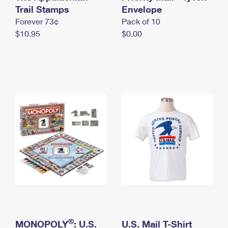
International Business Shipping
Trail Stamps
First-Class Mail International
Envelope
Money Orders
Forever 73¢
Pack of 10
Managing Business Mail
Filing an International Claim
Filing a Claim
$10.95
$0.00
USPS & Web Tools APIs
Requesting an International Refund
Requesting a Refund
Prices
®
MONOPOLY
: U.S.
U.S. Mail T-Shirt