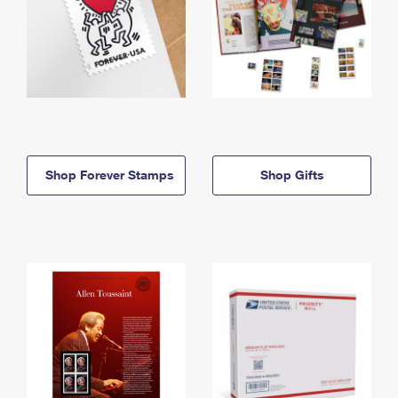
Shop Forever Stamps
Shop Gifts