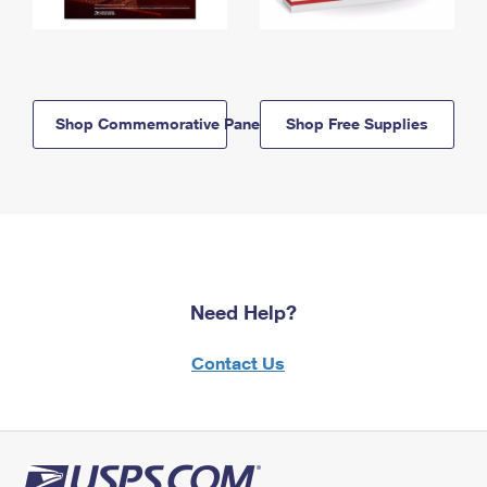
Shop Commemorative Panels
Shop Free Supplies
Need Help?
Contact Us