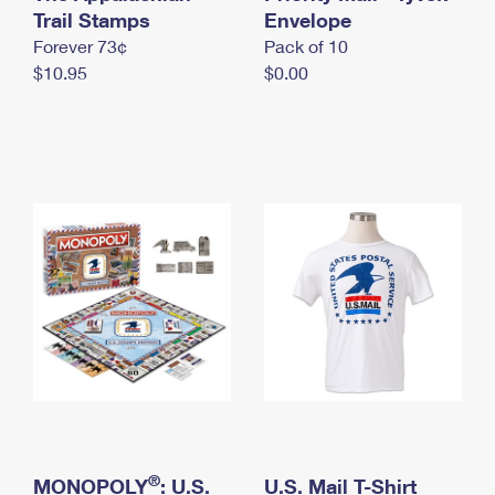
International Business Shipping
Trail Stamps
First-Class Mail International
Envelope
Money Orders
Forever 73¢
Pack of 10
Managing Business Mail
Filing an International Claim
Filing a Claim
$10.95
$0.00
USPS & Web Tools APIs
Requesting an International Refund
Requesting a Refund
Prices
®
MONOPOLY
: U.S.
U.S. Mail T-Shirt