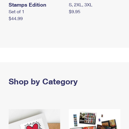
Stamps Edition
S, 2XL, 3XL
Set of 1
$9.95
$44.99
Shop by Category