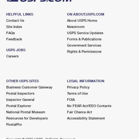
HELPFUL LINKS
ON ABOUT.USPS.COM
Contact Us
About USPS Home
Site Index
Newsroom
FAQs
USPS Service Updates
Feedback
Forms & Publications
Government Services
USPS JOBS
Rights & Permissions
Careers
OTHER USPS SITES
LEGAL INFORMATION
Business Customer Gateway
Privacy Policy
Postal Inspectors
Terms of Use
Inspector General
FOIA
Postal Explorer
No FEAR Act/EEO Contacts
National Postal Museum
Fair Chance Act
Resources for Developers
Accessibility Statement
PostalPro