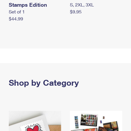
Stamps Edition
S, 2XL, 3XL
Set of 1
$9.95
$44.99
Shop by Category