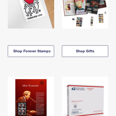
Shop Forever Stamps
Shop Gifts