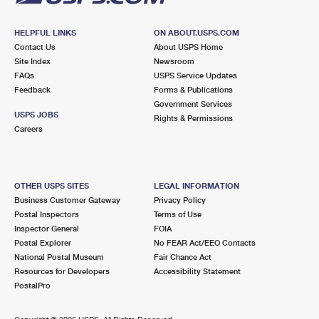
HELPFUL LINKS
ON ABOUT.USPS.COM
Contact Us
About USPS Home
Site Index
Newsroom
FAQs
USPS Service Updates
Feedback
Forms & Publications
Government Services
USPS JOBS
Rights & Permissions
Careers
OTHER USPS SITES
LEGAL INFORMATION
Business Customer Gateway
Privacy Policy
Postal Inspectors
Terms of Use
Inspector General
FOIA
Postal Explorer
No FEAR Act/EEO Contacts
National Postal Museum
Fair Chance Act
Resources for Developers
Accessibility Statement
PostalPro