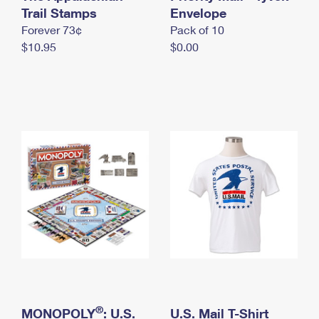
International Business Shipping
Trail Stamps
First-Class Mail International
Envelope
Money Orders
Forever 73¢
Pack of 10
Managing Business Mail
Filing an International Claim
Filing a Claim
$10.95
$0.00
USPS & Web Tools APIs
Requesting an International Refund
Requesting a Refund
Prices
®
MONOPOLY
: U.S.
U.S. Mail T-Shirt