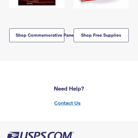
Shop Commemorative Panels
Shop Free Supplies
Need Help?
Contact Us