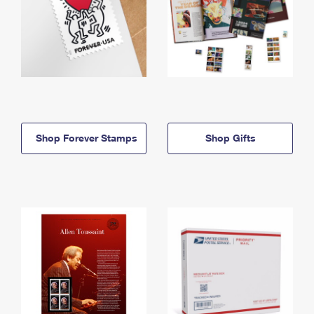
Shop Forever Stamps
Shop Gifts