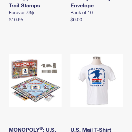
International Business Shipping
Trail Stamps
First-Class Mail International
Envelope
Money Orders
Forever 73¢
Pack of 10
Managing Business Mail
Filing an International Claim
Filing a Claim
$10.95
$0.00
USPS & Web Tools APIs
Requesting an International Refund
Requesting a Refund
Prices
®
MONOPOLY
: U.S.
U.S. Mail T-Shirt