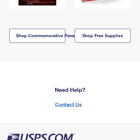
Shop Commemorative Panels
Shop Free Supplies
Need Help?
Contact Us