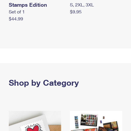
Stamps Edition
S, 2XL, 3XL
Set of 1
$9.95
$44.99
Shop by Category