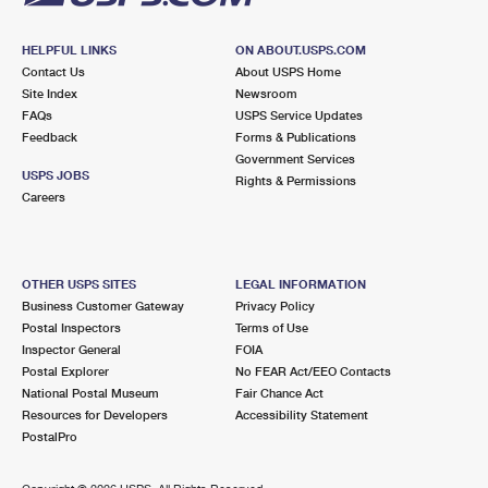
HELPFUL LINKS
ON ABOUT.USPS.COM
Contact Us
About USPS Home
Site Index
Newsroom
FAQs
USPS Service Updates
Feedback
Forms & Publications
Government Services
USPS JOBS
Rights & Permissions
Careers
OTHER USPS SITES
LEGAL INFORMATION
Business Customer Gateway
Privacy Policy
Postal Inspectors
Terms of Use
Inspector General
FOIA
Postal Explorer
No FEAR Act/EEO Contacts
National Postal Museum
Fair Chance Act
Resources for Developers
Accessibility Statement
PostalPro