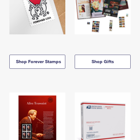
Shop Forever Stamps
Shop Gifts