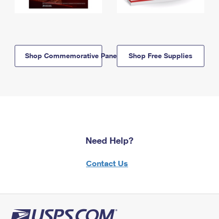
Shop Commemorative Panels
Shop Free Supplies
Need Help?
Contact Us