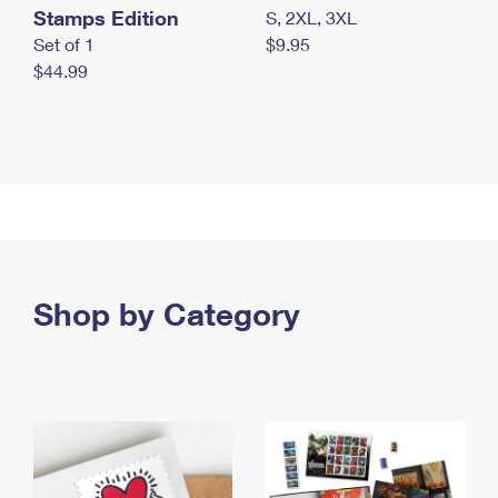
Stamps Edition
S, 2XL, 3XL
Set of 1
$9.95
$44.99
Shop by Category