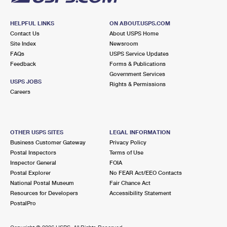
HELPFUL LINKS
ON ABOUT.USPS.COM
Contact Us
About USPS Home
Site Index
Newsroom
FAQs
USPS Service Updates
Feedback
Forms & Publications
Government Services
USPS JOBS
Rights & Permissions
Careers
OTHER USPS SITES
LEGAL INFORMATION
Business Customer Gateway
Privacy Policy
Postal Inspectors
Terms of Use
Inspector General
FOIA
Postal Explorer
No FEAR Act/EEO Contacts
National Postal Museum
Fair Chance Act
Resources for Developers
Accessibility Statement
PostalPro