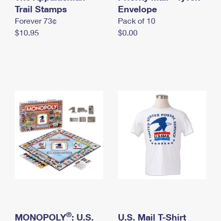
International Business Shipping
Trail Stamps
First-Class Mail International
Envelope
Money Orders
Forever 73¢
Pack of 10
Managing Business Mail
Filing an International Claim
Filing a Claim
$10.95
$0.00
USPS & Web Tools APIs
Requesting an International Refund
Requesting a Refund
Prices
®
MONOPOLY
: U.S.
U.S. Mail T-Shirt