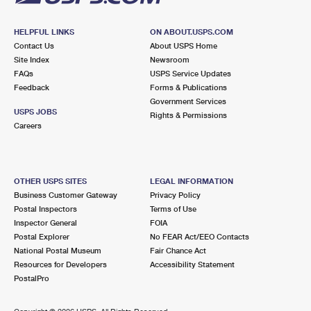
HELPFUL LINKS
ON ABOUT.USPS.COM
Contact Us
About USPS Home
Site Index
Newsroom
FAQs
USPS Service Updates
Feedback
Forms & Publications
Government Services
USPS JOBS
Rights & Permissions
Careers
OTHER USPS SITES
LEGAL INFORMATION
Business Customer Gateway
Privacy Policy
Postal Inspectors
Terms of Use
Inspector General
FOIA
Postal Explorer
No FEAR Act/EEO Contacts
National Postal Museum
Fair Chance Act
Resources for Developers
Accessibility Statement
PostalPro