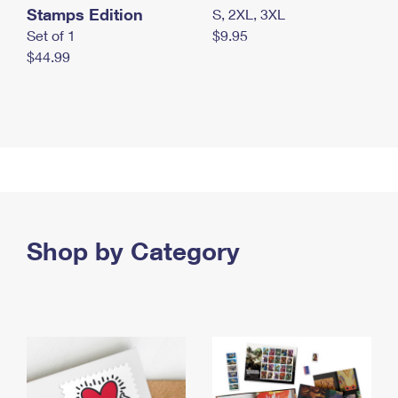
Stamps Edition
S, 2XL, 3XL
Set of 1
$9.95
$44.99
Shop by Category