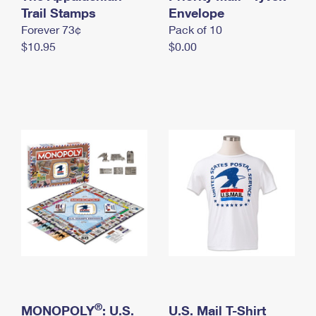
International Business Shipping
Trail Stamps
First-Class Mail International
Envelope
Money Orders
Forever 73¢
Pack of 10
Managing Business Mail
Filing an International Claim
Filing a Claim
$10.95
$0.00
USPS & Web Tools APIs
Requesting an International Refund
Requesting a Refund
Prices
®
MONOPOLY
: U.S.
U.S. Mail T-Shirt