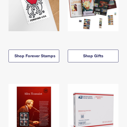
Shop Forever Stamps
Shop Gifts