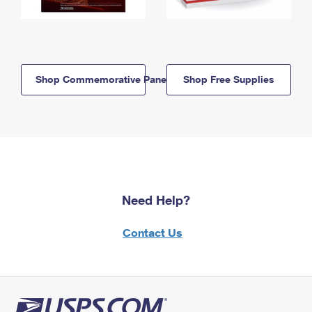
Shop Commemorative Panels
Shop Free Supplies
Need Help?
Contact Us