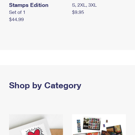
Stamps Edition
S, 2XL, 3XL
Set of 1
$9.95
$44.99
Shop by Category