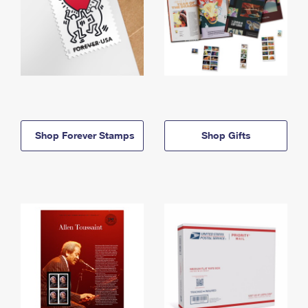
Shop Forever Stamps
Shop Gifts