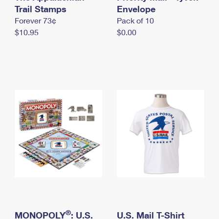
International Business Shipping
Trail Stamps
First-Class Mail International
Envelope
Money Orders
Forever 73¢
Pack of 10
Managing Business Mail
Filing an International Claim
Filing a Claim
$10.95
$0.00
USPS & Web Tools APIs
Requesting an International Refund
Requesting a Refund
Prices
®
MONOPOLY
: U.S.
U.S. Mail T-Shirt