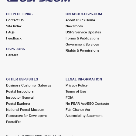
HELPFUL LINKS
ON ABOUT.USPS.COM
Contact Us
About USPS Home
Site Index
Newsroom
FAQs
USPS Service Updates
Feedback
Forms & Publications
Government Services
USPS JOBS
Rights & Permissions
Careers
OTHER USPS SITES
LEGAL INFORMATION
Business Customer Gateway
Privacy Policy
Postal Inspectors
Terms of Use
Inspector General
FOIA
Postal Explorer
No FEAR Act/EEO Contacts
National Postal Museum
Fair Chance Act
Resources for Developers
Accessibility Statement
PostalPro