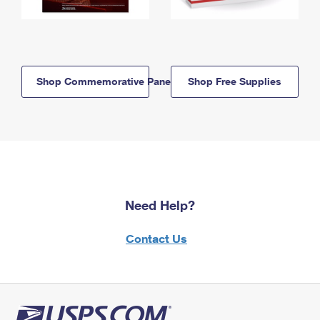
Shop Commemorative Panels
Shop Free Supplies
Need Help?
Contact Us