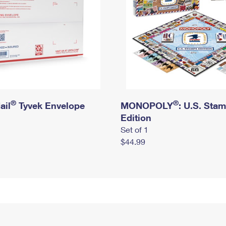
®
®
ail
Tyvek Envelope
MONOPOLY
: U.S. Sta
Edition
Set of 1
$44.99