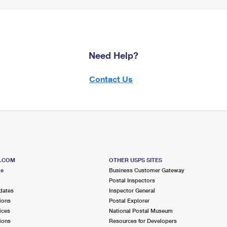
Need Help?
Contact Us
S.COM
OTHER USPS SITES
me
Business Customer Gateway
Postal Inspectors
dates
Inspector General
ions
Postal Explorer
ices
National Postal Museum
ions
Resources for Developers