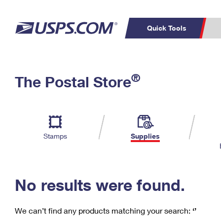
Quick Tools
C
Top Searches
®
The Postal Store
PO BOXES
PASSPORTS
Track a Package
Inf
P
Del
FREE BOXES
L
Stamps
Supplies
P
Schedule a
Calcula
Pickup
No results were found.
We can’t find any products matching your search:
‘’