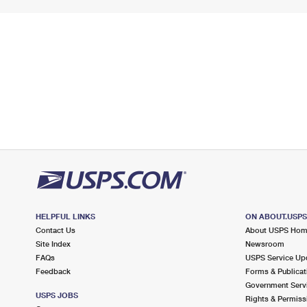
HELPFUL LINKS
ON ABOUT.USP
Contact Us
About USPS Ho
Site Index
Newsroom
FAQs
USPS Service Up
Feedback
Forms & Publicat
Government Serv
USPS JOBS
Rights & Permiss