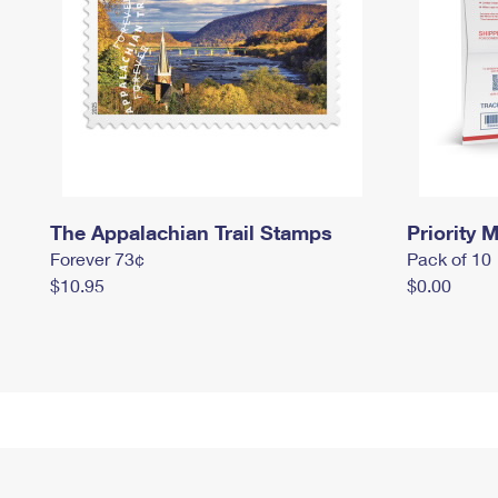
The Appalachian Trail Stamps
Priority M
Forever 73¢
Pack of 10
$10.95
$0.00