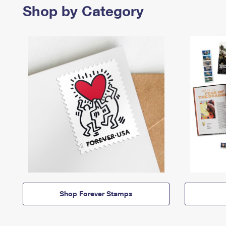
Shop by Category
Shop Forever Stamps