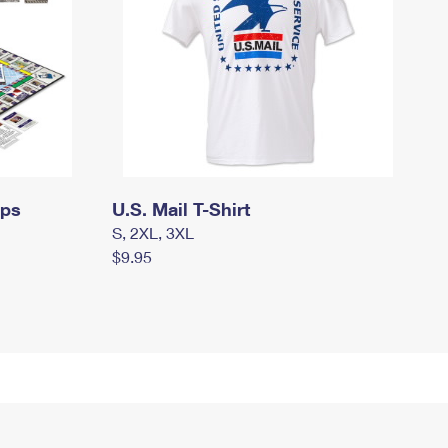
mps
U.S. Mail T-Shirt
S, 2XL, 3XL
$9.95