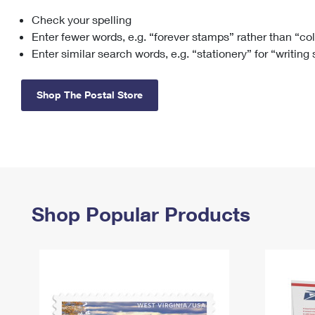
Check your spelling
Change My
Rent/
Address
PO
Enter fewer words, e.g. “forever stamps” rather than “co
Enter similar search words, e.g. “stationery” for “writing
Shop The Postal Store
Shop Popular Products