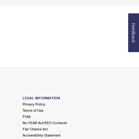
Feedback
LEGAL INFORMATION
Privacy Policy
Terms of Use
FOIA
No FEAR Act/EEO Contacts
Fair Chance Act
Accessibility Statement