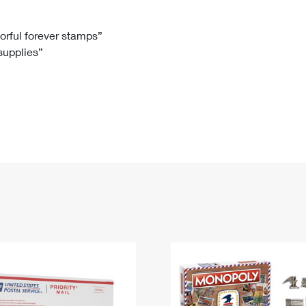
Tracking
Rent or Renew PO Box
Business Supplies
Renew a
Free Boxes
Click-N-Ship
Look Up
 Box
HS Codes
lorful forever stamps”
 supplies”
Transit Time Map