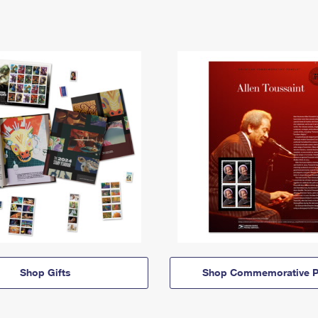
Shop Gifts
Shop Commemorative P