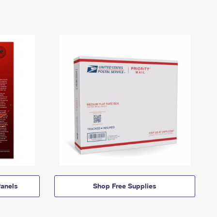
anels
Shop Free Supplies