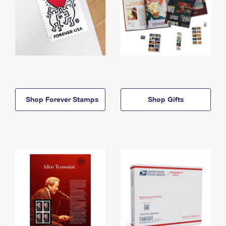
Shop Forever Stamps
Shop Gifts