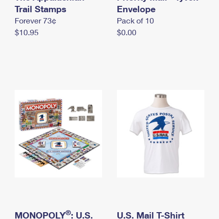
International Business Shipping
Trail Stamps
First-Class Mail International
Envelope
Money Orders
Forever 73¢
Pack of 10
Managing Business Mail
Filing an International Claim
Filing a Claim
$10.95
$0.00
USPS & Web Tools APIs
Requesting an International Refund
Requesting a Refund
Prices
®
MONOPOLY
: U.S.
U.S. Mail T-Shirt