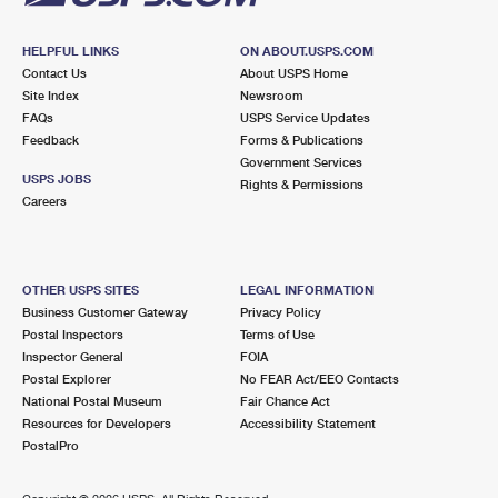
HELPFUL LINKS
ON ABOUT.USPS.COM
Contact Us
About USPS Home
Site Index
Newsroom
FAQs
USPS Service Updates
Feedback
Forms & Publications
Government Services
USPS JOBS
Rights & Permissions
Careers
OTHER USPS SITES
LEGAL INFORMATION
Business Customer Gateway
Privacy Policy
Postal Inspectors
Terms of Use
Inspector General
FOIA
Postal Explorer
No FEAR Act/EEO Contacts
National Postal Museum
Fair Chance Act
Resources for Developers
Accessibility Statement
PostalPro