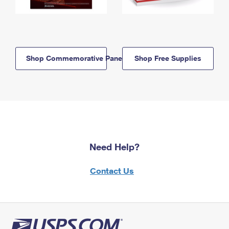
Shop Commemorative Panels
Shop Free Supplies
Need Help?
Contact Us