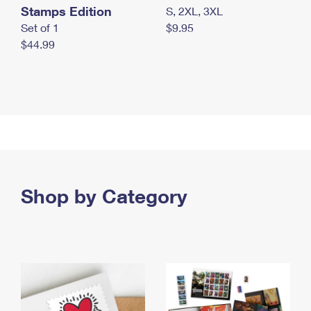
Stamps Edition
S, 2XL, 3XL
Set of 1
$9.95
$44.99
Shop by Category