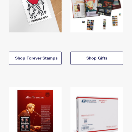
Shop Forever Stamps
Shop Gifts