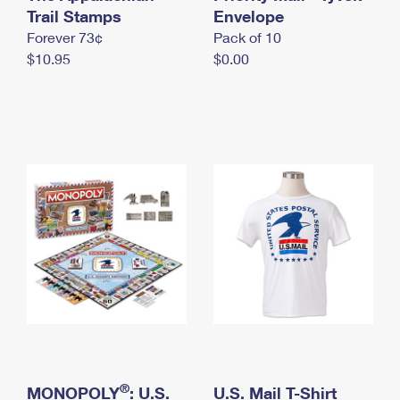
International Business Shipping
Trail Stamps
First-Class Mail International
Envelope
Money Orders
Forever 73¢
Pack of 10
Managing Business Mail
Filing an International Claim
Filing a Claim
$10.95
$0.00
USPS & Web Tools APIs
Requesting an International Refund
Requesting a Refund
Prices
®
MONOPOLY
: U.S.
U.S. Mail T-Shirt