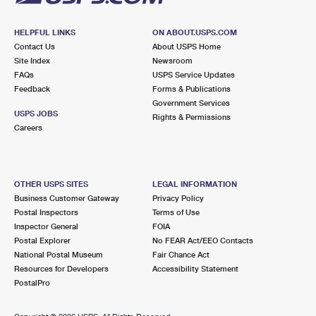
HELPFUL LINKS
ON ABOUT.USPS.COM
Contact Us
About USPS Home
Site Index
Newsroom
FAQs
USPS Service Updates
Feedback
Forms & Publications
Government Services
USPS JOBS
Rights & Permissions
Careers
OTHER USPS SITES
LEGAL INFORMATION
Business Customer Gateway
Privacy Policy
Postal Inspectors
Terms of Use
Inspector General
FOIA
Postal Explorer
No FEAR Act/EEO Contacts
National Postal Museum
Fair Chance Act
Resources for Developers
Accessibility Statement
PostalPro