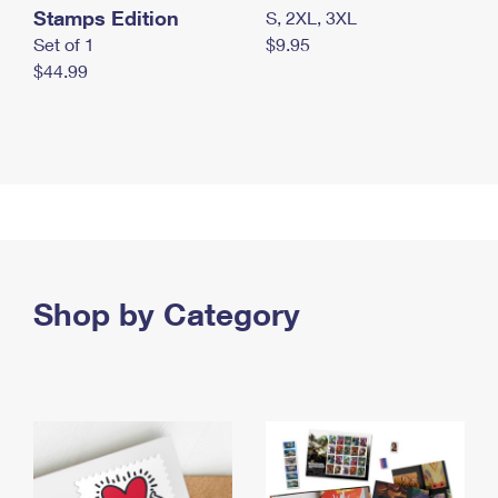
Stamps Edition
S, 2XL, 3XL
Set of 1
$9.95
$44.99
Shop by Category