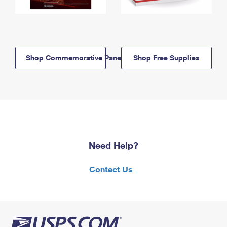
Shop Commemorative Panels
Shop Free Supplies
Need Help?
Contact Us