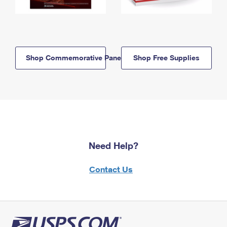
Shop Commemorative Panels
Shop Free Supplies
Need Help?
Contact Us