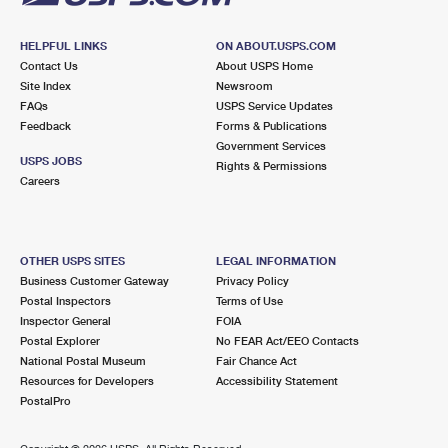
HELPFUL LINKS
ON ABOUT.USPS.COM
Contact Us
About USPS Home
Site Index
Newsroom
FAQs
USPS Service Updates
Feedback
Forms & Publications
Government Services
USPS JOBS
Rights & Permissions
Careers
OTHER USPS SITES
LEGAL INFORMATION
Business Customer Gateway
Privacy Policy
Postal Inspectors
Terms of Use
Inspector General
FOIA
Postal Explorer
No FEAR Act/EEO Contacts
National Postal Museum
Fair Chance Act
Resources for Developers
Accessibility Statement
PostalPro