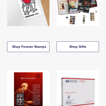
Shop Forever Stamps
Shop Gifts