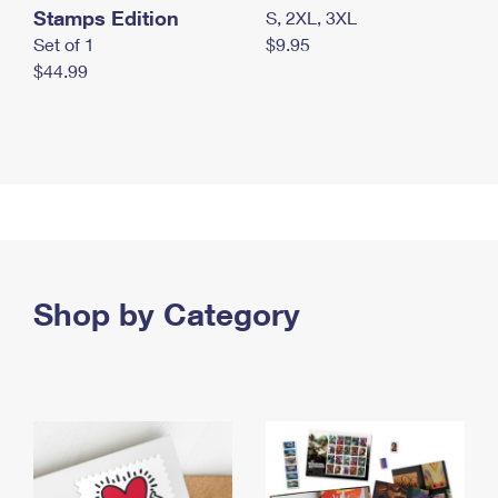
Stamps Edition
S, 2XL, 3XL
Set of 1
$9.95
$44.99
Shop by Category