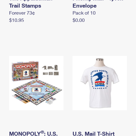
International Business Shipping
Trail Stamps
First-Class Mail International
Envelope
Money Orders
Forever 73¢
Pack of 10
Managing Business Mail
Filing an International Claim
Filing a Claim
$10.95
$0.00
USPS & Web Tools APIs
Requesting an International Refund
Requesting a Refund
Prices
®
MONOPOLY
: U.S.
U.S. Mail T-Shirt