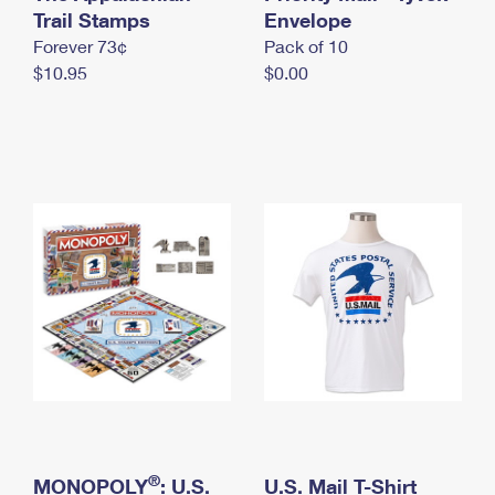
International Business Shipping
Trail Stamps
First-Class Mail International
Envelope
Money Orders
Forever 73¢
Pack of 10
Managing Business Mail
Filing an International Claim
Filing a Claim
$10.95
$0.00
USPS & Web Tools APIs
Requesting an International Refund
Requesting a Refund
Prices
®
MONOPOLY
: U.S.
U.S. Mail T-Shirt