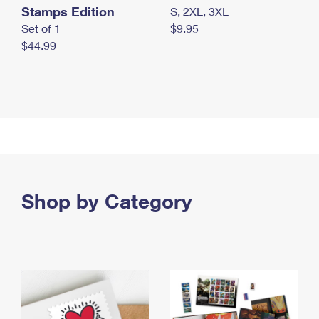
Stamps Edition
S, 2XL, 3XL
Set of 1
$9.95
$44.99
Shop by Category