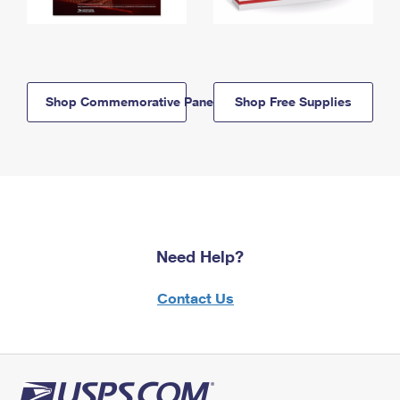
Shop Commemorative Panels
Shop Free Supplies
Need Help?
Contact Us