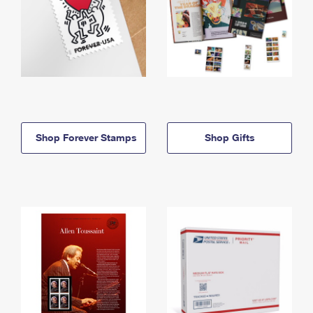
Shop Forever Stamps
Shop Gifts