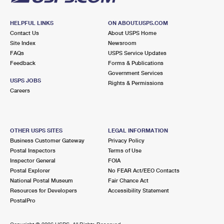
HELPFUL LINKS
ON ABOUT.USPS.COM
Contact Us
About USPS Home
Site Index
Newsroom
FAQs
USPS Service Updates
Feedback
Forms & Publications
Government Services
USPS JOBS
Rights & Permissions
Careers
OTHER USPS SITES
LEGAL INFORMATION
Business Customer Gateway
Privacy Policy
Postal Inspectors
Terms of Use
Inspector General
FOIA
Postal Explorer
No FEAR Act/EEO Contacts
National Postal Museum
Fair Chance Act
Resources for Developers
Accessibility Statement
PostalPro