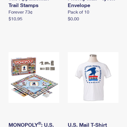
International Business Shipping
Trail Stamps
First-Class Mail International
Envelope
Money Orders
Forever 73¢
Pack of 10
Managing Business Mail
Filing an International Claim
Filing a Claim
$10.95
$0.00
USPS & Web Tools APIs
Requesting an International Refund
Requesting a Refund
Prices
®
MONOPOLY
: U.S.
U.S. Mail T-Shirt