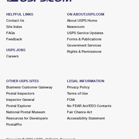
HELPFUL LINKS
ON ABOUT.USPS.COM
Contact Us
About USPS Home
Site Index
Newsroom
FAQs
USPS Service Updates
Feedback
Forms & Publications
Government Services
USPS JOBS
Rights & Permissions
Careers
OTHER USPS SITES
LEGAL INFORMATION
Business Customer Gateway
Privacy Policy
Postal Inspectors
Terms of Use
Inspector General
FOIA
Postal Explorer
No FEAR Act/EEO Contacts
National Postal Museum
Fair Chance Act
Resources for Developers
Accessibility Statement
PostalPro