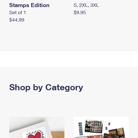
Stamps Edition
S, 2XL, 3XL
Set of 1
$9.95
$44.99
Shop by Category