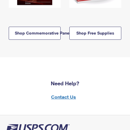
Shop Commemorative Panels
Shop Free Supplies
Need Help?
Contact Us