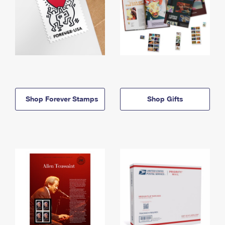
Shop Forever Stamps
Shop Gifts