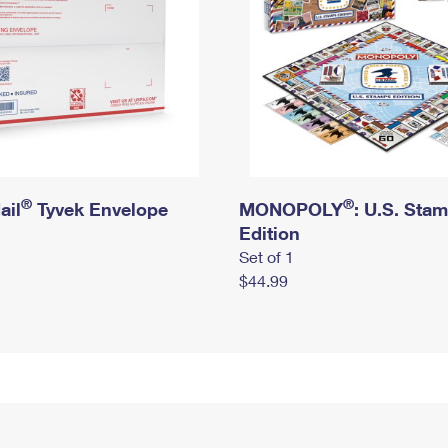
®
®
ail
Tyvek Envelope
MONOPOLY
: U.S. Sta
Edition
Set of 1
$44.99