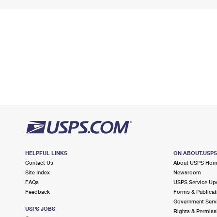
HELPFUL LINKS
ON ABOUT.USP
Contact Us
About USPS Ho
Site Index
Newsroom
FAQs
USPS Service Up
Feedback
Forms & Publicat
Government Serv
USPS JOBS
Rights & Permiss