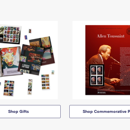
Shop Gifts
Shop Commemorative P