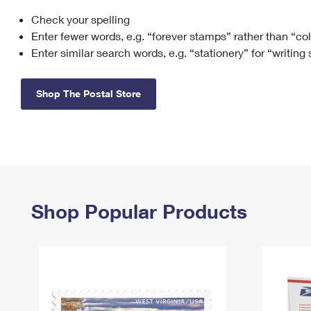
Check your spelling
Change My
Rent/
Address
PO
Enter fewer words, e.g. “forever stamps” rather than “co
Enter similar search words, e.g. “stationery” for “writing
Shop The Postal Store
Shop Popular Products