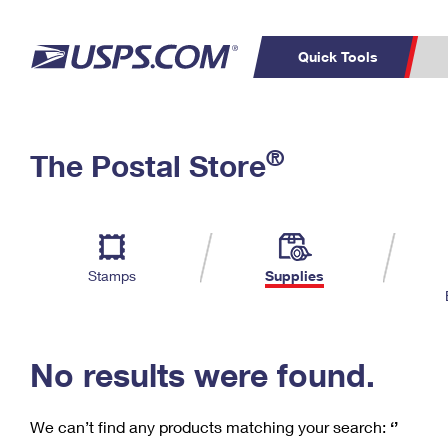
Quick Tools
C
Top Searches
®
The Postal Store
PO BOXES
PASSPORTS
Track a Package
Inf
P
Del
FREE BOXES
L
Stamps
Supplies
P
Schedule a
Calcula
Pickup
No results were found.
We can’t find any products matching your search:
‘’