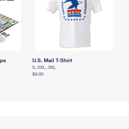
mps
U.S. Mail T-Shirt
S, 2XL, 3XL
$9.95