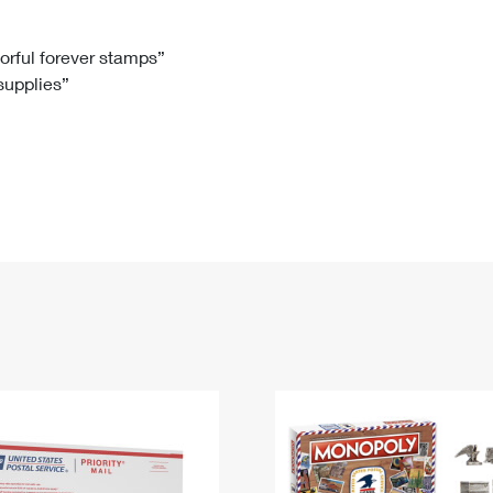
Tracking
Rent or Renew PO Box
Business Supplies
Renew a
Free Boxes
Click-N-Ship
Look Up
 Box
HS Codes
lorful forever stamps”
 supplies”
Transit Time Map