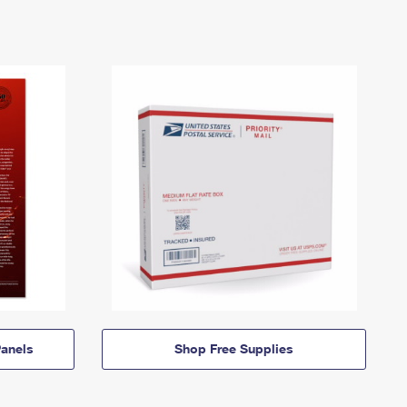
anels
Shop Free Supplies