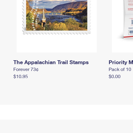
The Appalachian Trail Stamps
Priority M
Forever 73¢
Pack of 10
$10.95
$0.00