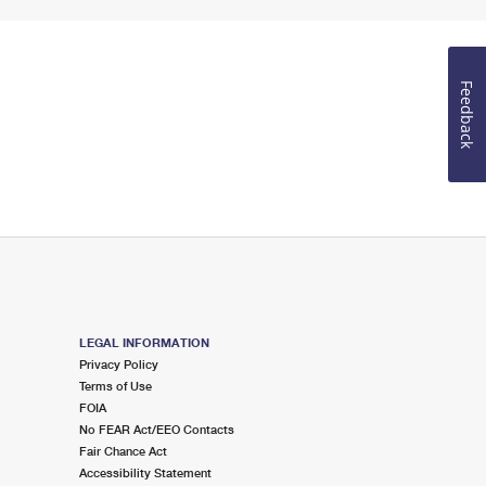
Feedback
LEGAL INFORMATION
Privacy Policy
Terms of Use
FOIA
No FEAR Act/EEO Contacts
Fair Chance Act
Accessibility Statement