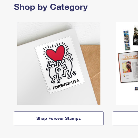
Shop by Category
Shop Forever Stamps