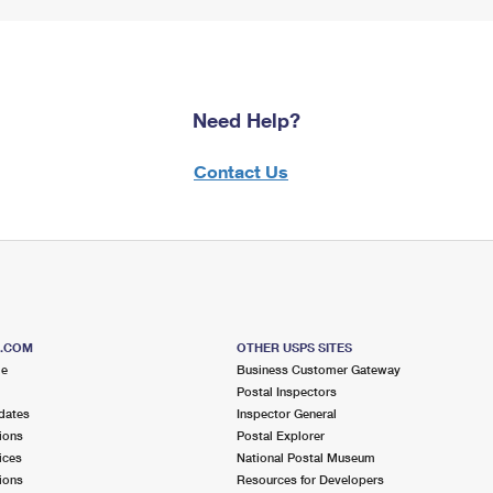
Need Help?
Contact Us
S.COM
OTHER USPS SITES
me
Business Customer Gateway
Postal Inspectors
dates
Inspector General
ions
Postal Explorer
ices
National Postal Museum
ions
Resources for Developers