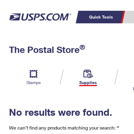
Quick Tools
C
Top Searches
®
The Postal Store
PO BOXES
PASSPORTS
Track a Package
Inf
P
Del
FREE BOXES
L
Stamps
Supplies
P
Schedule a
Calcula
Pickup
No results were found.
We can’t find any products matching your search:
‘’