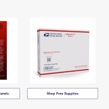
anels
Shop Free Supplies