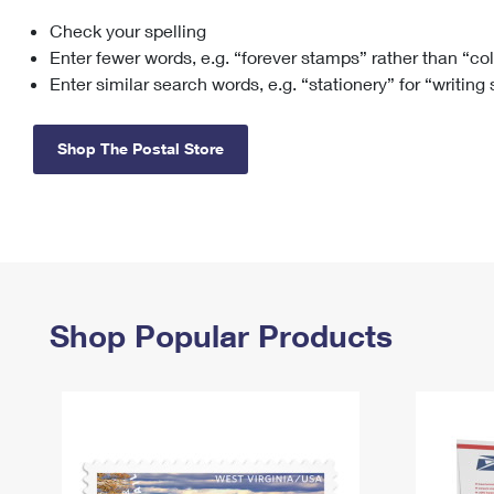
Check your spelling
Change My
Rent/
Address
PO
Enter fewer words, e.g. “forever stamps” rather than “co
Enter similar search words, e.g. “stationery” for “writing
Shop The Postal Store
Shop Popular Products