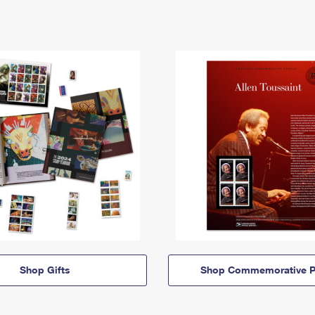
Shop Gifts
Shop Commemorative P