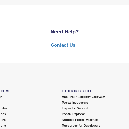
Need Help?
Contact Us
S.COM
OTHER USPS SITES
me
Business Customer Gateway
Postal Inspectors
dates
Inspector General
ions
Postal Explorer
ices
National Postal Museum
ions
Resources for Developers