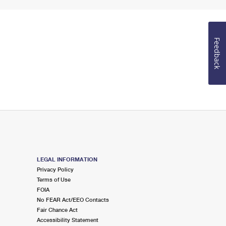
Feedback
LEGAL INFORMATION
Privacy Policy
Terms of Use
FOIA
No FEAR Act/EEO Contacts
Fair Chance Act
Accessibility Statement