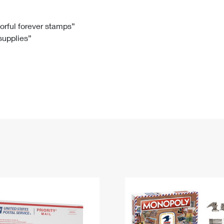
Tracking
Rent or Renew PO Box
Business Supplies
Renew a
Free Boxes
Click-N-Ship
Look Up
 Box
HS Codes
lorful forever stamps”
 supplies”
Transit Time Map