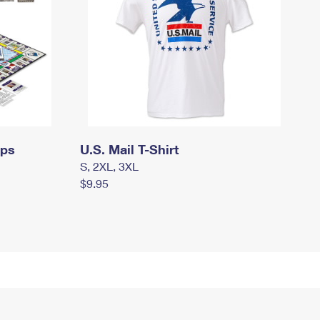
mps
U.S. Mail T-Shirt
S, 2XL, 3XL
$9.95