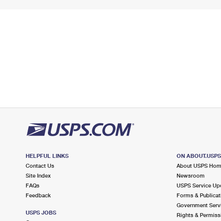
HELPFUL LINKS
ON ABOUT.USP
Contact Us
About USPS Ho
Site Index
Newsroom
FAQs
USPS Service Up
Feedback
Forms & Publicat
Government Serv
USPS JOBS
Rights & Permiss