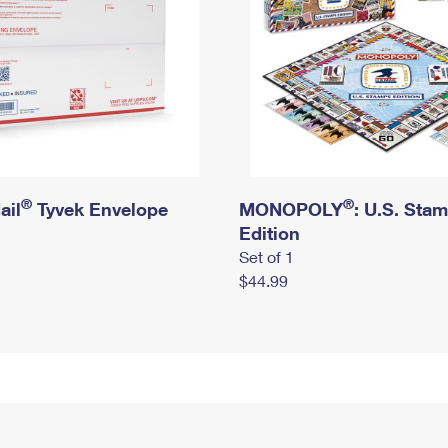
®
®
ail
Tyvek Envelope
MONOPOLY
: U.S. Sta
Edition
Set of 1
$44.99