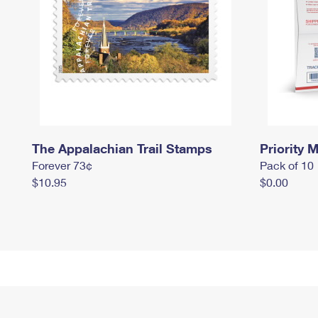
The Appalachian Trail Stamps
Priority M
Forever 73¢
Pack of 10
$10.95
$0.00