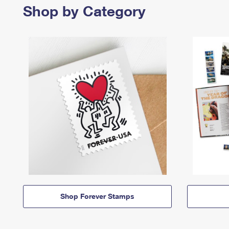
Shop by Category
Shop Forever Stamps