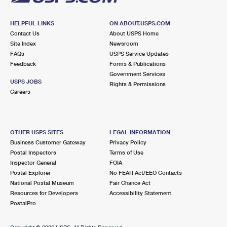
HELPFUL LINKS
ON ABOUT.USPS.COM
Contact Us
About USPS Home
Site Index
Newsroom
FAQs
USPS Service Updates
Feedback
Forms & Publications
Government Services
USPS JOBS
Rights & Permissions
Careers
OTHER USPS SITES
LEGAL INFORMATION
Business Customer Gateway
Privacy Policy
Postal Inspectors
Terms of Use
Inspector General
FOIA
Postal Explorer
No FEAR Act/EEO Contacts
National Postal Museum
Fair Chance Act
Resources for Developers
Accessibility Statement
PostalPro