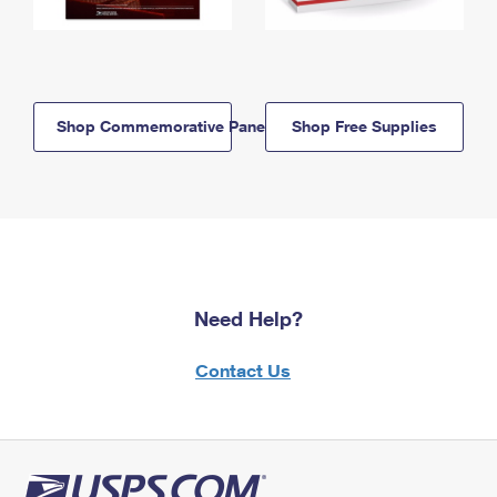
Shop Commemorative Panels
Shop Free Supplies
Need Help?
Contact Us