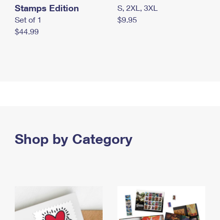
Stamps Edition
S, 2XL, 3XL
Set of 1
$9.95
$44.99
Shop by Category