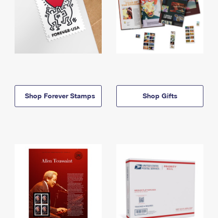
Shop Forever Stamps
Shop Gifts