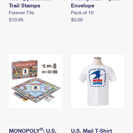
International Business Shipping
Trail Stamps
First-Class Mail International
Envelope
Money Orders
Forever 73¢
Pack of 10
Managing Business Mail
Filing an International Claim
Filing a Claim
$10.95
$0.00
USPS & Web Tools APIs
Requesting an International Refund
Requesting a Refund
Prices
®
MONOPOLY
: U.S.
U.S. Mail T-Shirt