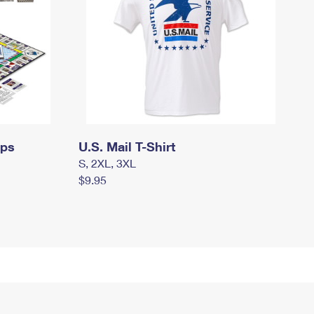
mps
U.S. Mail T-Shirt
S, 2XL, 3XL
$9.95