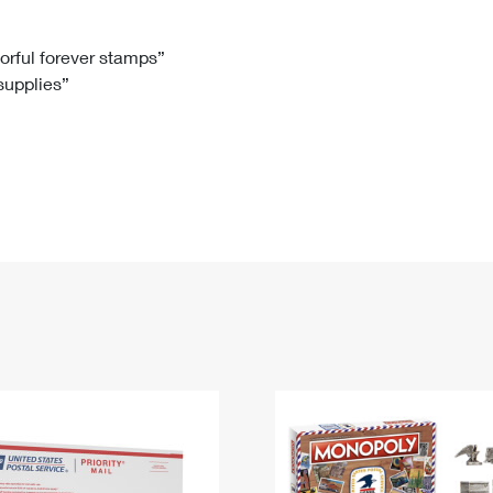
Tracking
Rent or Renew PO Box
Business Supplies
Renew a
Free Boxes
Click-N-Ship
Look Up
 Box
HS Codes
lorful forever stamps”
 supplies”
Transit Time Map