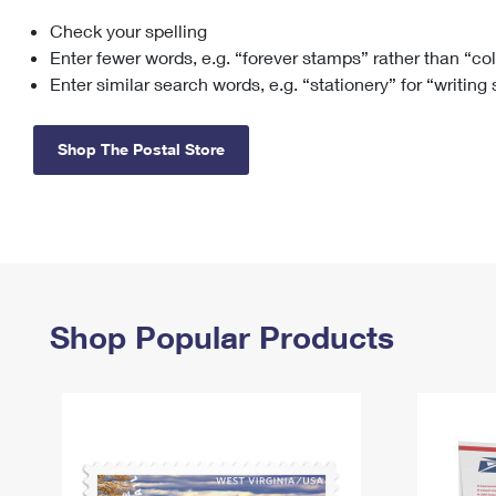
Check your spelling
Change My
Rent/
Address
PO
Enter fewer words, e.g. “forever stamps” rather than “co
Enter similar search words, e.g. “stationery” for “writing
Shop The Postal Store
Shop Popular Products