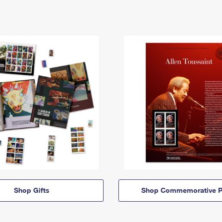
Shop Gifts
Shop Commemorative P