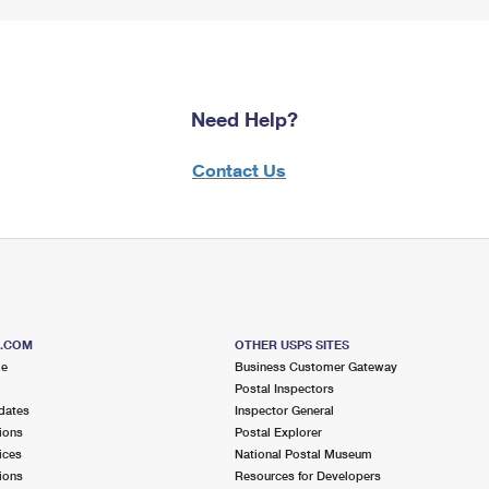
Need Help?
Contact Us
S.COM
OTHER USPS SITES
me
Business Customer Gateway
Postal Inspectors
dates
Inspector General
ions
Postal Explorer
ices
National Postal Museum
ions
Resources for Developers