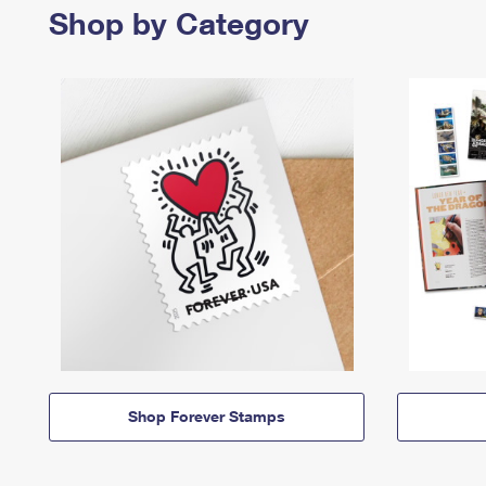
Shop by Category
Shop Forever Stamps