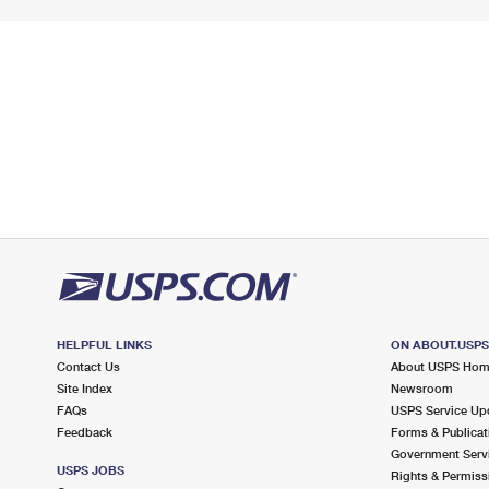
HELPFUL LINKS
ON ABOUT.USP
Contact Us
About USPS Ho
Site Index
Newsroom
FAQs
USPS Service Up
Feedback
Forms & Publicat
Government Serv
USPS JOBS
Rights & Permiss