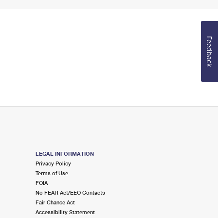
Feedback
LEGAL INFORMATION
Privacy Policy
Terms of Use
FOIA
No FEAR Act/EEO Contacts
Fair Chance Act
Accessibility Statement