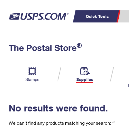
Quick Tools
C
Top Searches
®
The Postal Store
PO BOXES
PASSPORTS
Track a Package
Inf
P
Del
FREE BOXES
L
Stamps
Supplies
P
Schedule a
Calcula
Pickup
No results were found.
We can’t find any products matching your search:
‘’