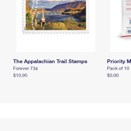
The Appalachian Trail Stamps
Priority M
Forever 73¢
Pack of 10
$10.95
$0.00