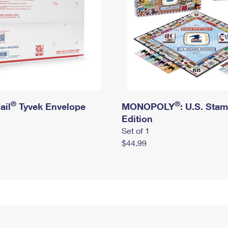
®
®
ail
Tyvek Envelope
MONOPOLY
: U.S. Sta
Edition
Set of 1
$44.99