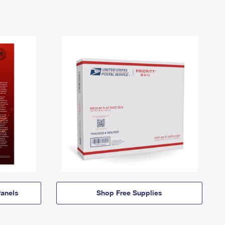
anels
Shop Free Supplies