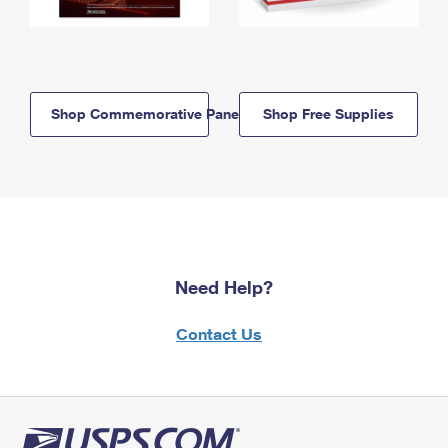
Shop Commemorative Panels
Shop Free Supplies
Need Help?
Contact Us