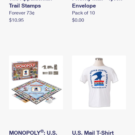
International Business Shipping
Trail Stamps
First-Class Mail International
Envelope
Money Orders
Forever 73¢
Pack of 10
Managing Business Mail
Filing an International Claim
Filing a Claim
$10.95
$0.00
USPS & Web Tools APIs
Requesting an International Refund
Requesting a Refund
Prices
®
MONOPOLY
: U.S.
U.S. Mail T-Shirt