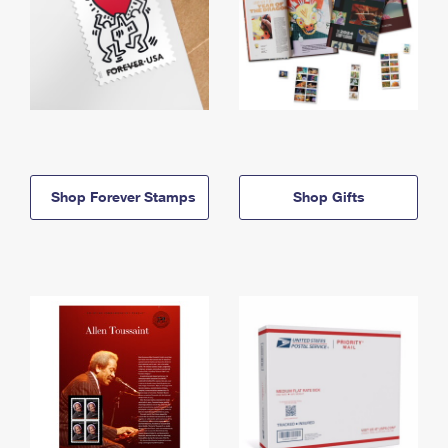
Shop Forever Stamps
Shop Gifts