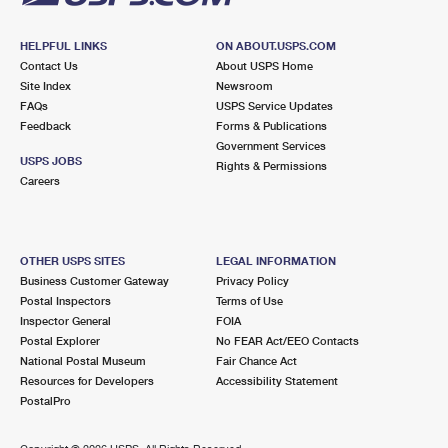
HELPFUL LINKS
ON ABOUT.USPS.COM
Contact Us
About USPS Home
Site Index
Newsroom
FAQs
USPS Service Updates
Feedback
Forms & Publications
Government Services
USPS JOBS
Rights & Permissions
Careers
OTHER USPS SITES
LEGAL INFORMATION
Business Customer Gateway
Privacy Policy
Postal Inspectors
Terms of Use
Inspector General
FOIA
Postal Explorer
No FEAR Act/EEO Contacts
National Postal Museum
Fair Chance Act
Resources for Developers
Accessibility Statement
PostalPro