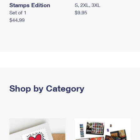
Stamps Edition
S, 2XL, 3XL
Set of 1
$9.95
$44.99
Shop by Category