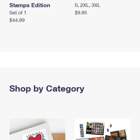
Stamps Edition
S, 2XL, 3XL
Set of 1
$9.95
$44.99
Shop by Category