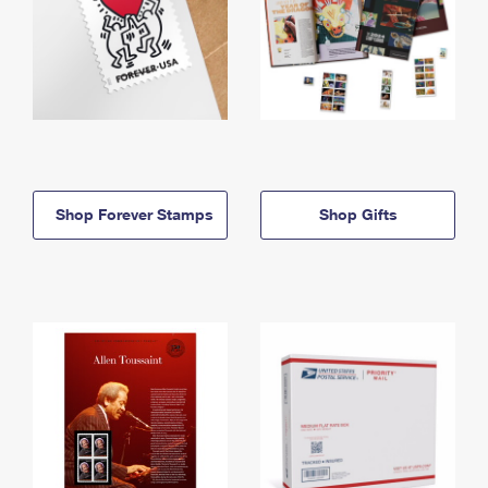
Shop Forever Stamps
Shop Gifts