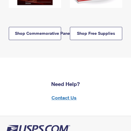
Shop Commemorative Panels
Shop Free Supplies
Need Help?
Contact Us