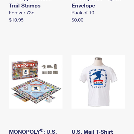
International Business Shipping
Trail Stamps
First-Class Mail International
Envelope
Money Orders
Forever 73¢
Pack of 10
Managing Business Mail
Filing an International Claim
Filing a Claim
$10.95
$0.00
USPS & Web Tools APIs
Requesting an International Refund
Requesting a Refund
Prices
®
MONOPOLY
: U.S.
U.S. Mail T-Shirt