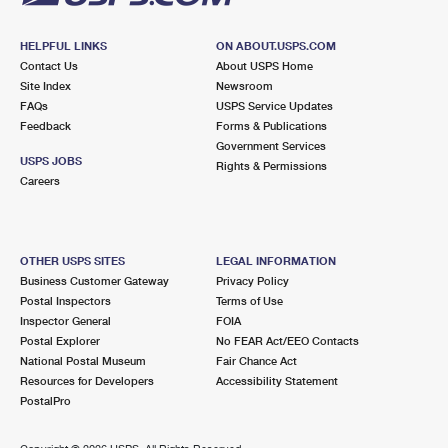
HELPFUL LINKS
ON ABOUT.USPS.COM
Contact Us
About USPS Home
Site Index
Newsroom
FAQs
USPS Service Updates
Feedback
Forms & Publications
Government Services
USPS JOBS
Rights & Permissions
Careers
OTHER USPS SITES
LEGAL INFORMATION
Business Customer Gateway
Privacy Policy
Postal Inspectors
Terms of Use
Inspector General
FOIA
Postal Explorer
No FEAR Act/EEO Contacts
National Postal Museum
Fair Chance Act
Resources for Developers
Accessibility Statement
PostalPro