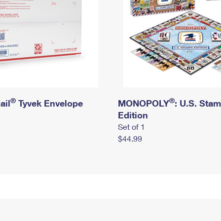
®
®
ail
Tyvek Envelope
MONOPOLY
: U.S. Sta
Edition
Set of 1
$44.99