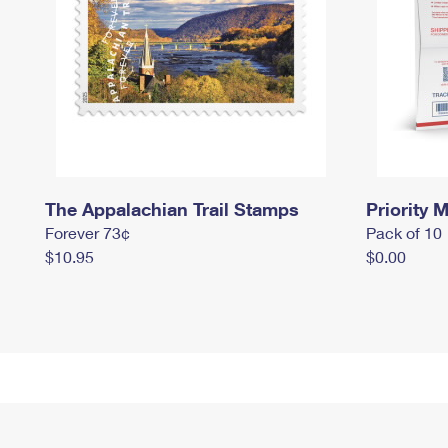
The Appalachian Trail Stamps
Priority M
Forever 73¢
Pack of 10
$10.95
$0.00