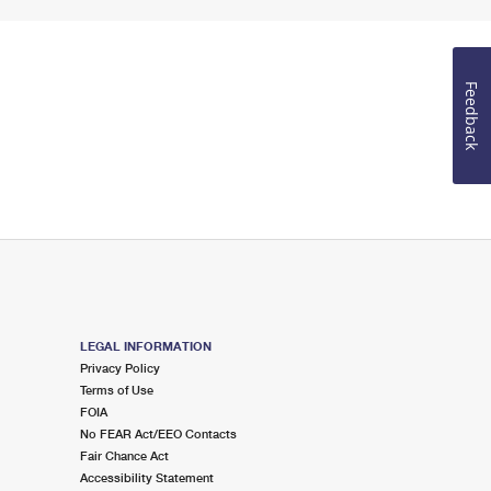
Feedback
LEGAL INFORMATION
Privacy Policy
Terms of Use
FOIA
No FEAR Act/EEO Contacts
Fair Chance Act
Accessibility Statement