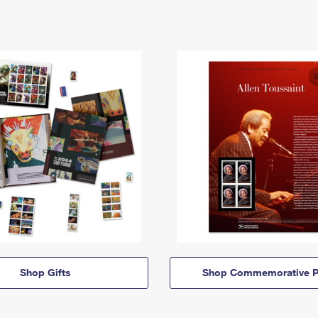
Shop Gifts
Shop Commemorative P