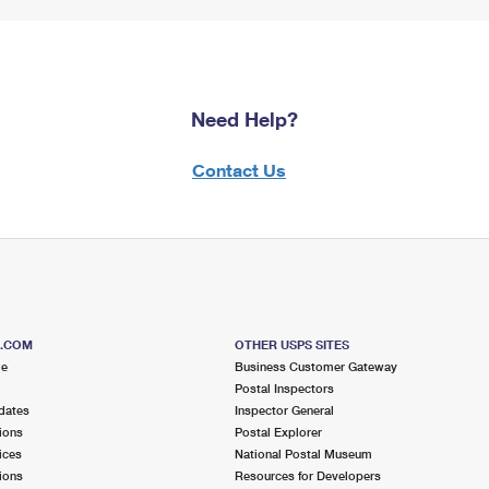
Need Help?
Contact Us
S.COM
OTHER USPS SITES
me
Business Customer Gateway
Postal Inspectors
dates
Inspector General
ions
Postal Explorer
ices
National Postal Museum
ions
Resources for Developers