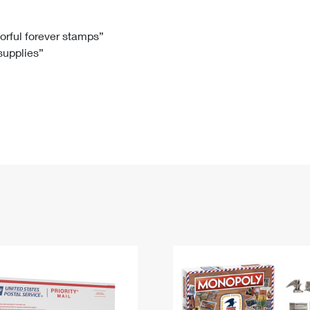
Tracking
Rent or Renew PO Box
Business Supplies
Renew a
Free Boxes
Click-N-Ship
Look Up
 Box
HS Codes
lorful forever stamps”
 supplies”
Transit Time Map