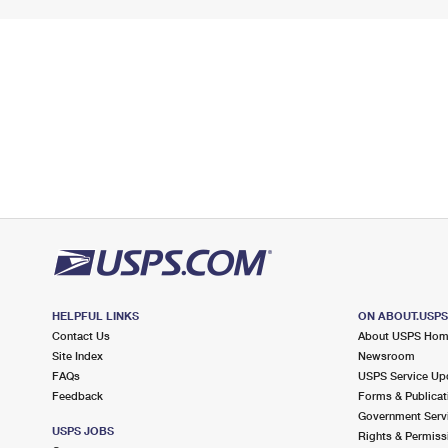
HELPFUL LINKS
ON ABOUT.USP
Contact Us
About USPS Ho
Site Index
Newsroom
FAQs
USPS Service Up
Feedback
Forms & Publicat
Government Serv
USPS JOBS
Rights & Permiss