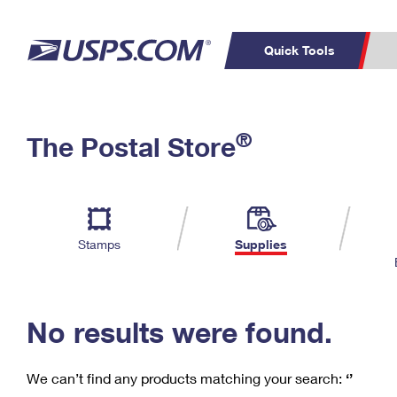
Quick Tools
C
Top Searches
®
The Postal Store
PO BOXES
PASSPORTS
Track a Package
Inf
P
Del
FREE BOXES
L
Stamps
Supplies
P
Schedule a
Calcula
Pickup
No results were found.
We can’t find any products matching your search:
‘’