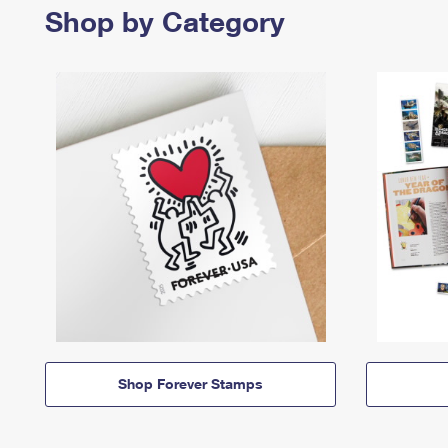
Shop by Category
Shop Forever Stamps