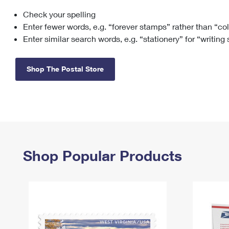
Check your spelling
Change My
Rent/
Address
PO
Enter fewer words, e.g. “forever stamps” rather than “co
Enter similar search words, e.g. “stationery” for “writing
Shop The Postal Store
Shop Popular Products