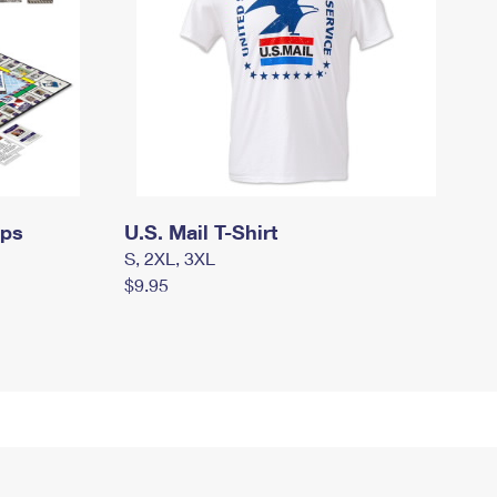
mps
U.S. Mail T-Shirt
S, 2XL, 3XL
$9.95