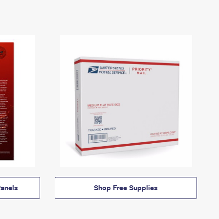
anels
Shop Free Supplies