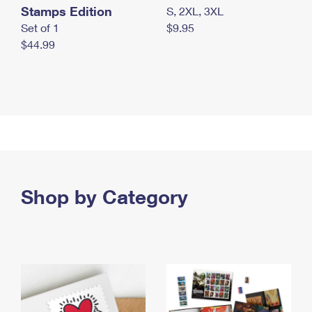
Stamps Edition
S, 2XL, 3XL
Set of 1
$9.95
$44.99
Shop by Category