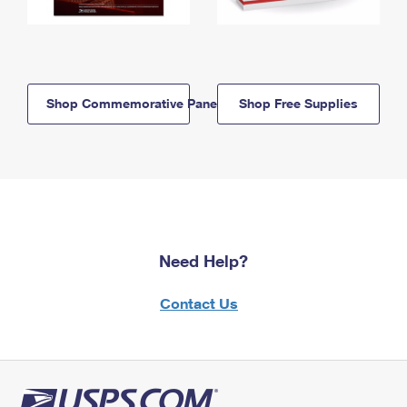
Shop Commemorative Panels
Shop Free Supplies
Need Help?
Contact Us