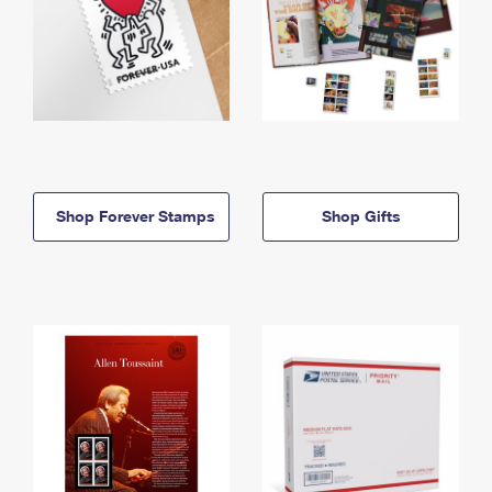
Shop Forever Stamps
Shop Gifts