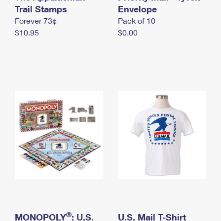
International Business Shipping
Trail Stamps
First-Class Mail International
Envelope
Money Orders
Forever 73¢
Pack of 10
Managing Business Mail
Filing an International Claim
Filing a Claim
$10.95
$0.00
USPS & Web Tools APIs
Requesting an International Refund
Requesting a Refund
Prices
®
MONOPOLY
: U.S.
U.S. Mail T-Shirt