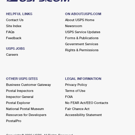
HELPFUL LINKS
ON ABOUT.USPS.COM
Contact Us
About USPS Home
Site Index
Newsroom
FAQs
USPS Service Updates
Feedback
Forms & Publications
Government Services
USPS JOBS
Rights & Permissions
Careers
OTHER USPS SITES
LEGAL INFORMATION
Business Customer Gateway
Privacy Policy
Postal Inspectors
Terms of Use
Inspector General
FOIA
Postal Explorer
No FEAR Act/EEO Contacts
National Postal Museum
Fair Chance Act
Resources for Developers
Accessibility Statement
PostalPro