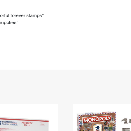
Tracking
Rent or Renew PO Box
Business Supplies
Renew a
Free Boxes
Click-N-Ship
Look Up
 Box
HS Codes
lorful forever stamps”
 supplies”
Transit Time Map