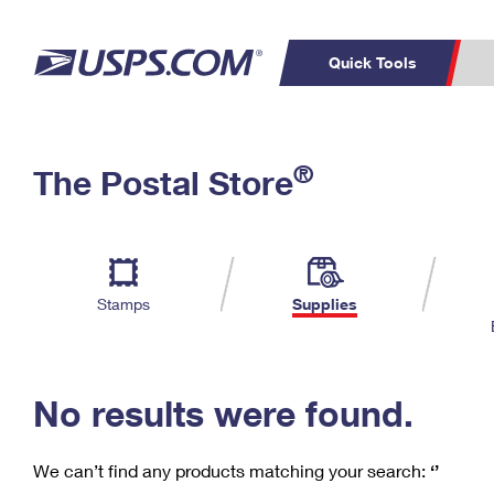
Quick Tools
C
Top Searches
®
The Postal Store
PO BOXES
PASSPORTS
Track a Package
Inf
P
Del
FREE BOXES
L
Stamps
Supplies
P
Schedule a
Calcula
Pickup
No results were found.
We can’t find any products matching your search:
‘’