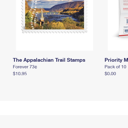
The Appalachian Trail Stamps
Priority M
Forever 73¢
Pack of 10
$10.95
$0.00