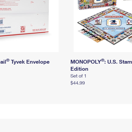
®
®
ail
Tyvek Envelope
MONOPOLY
: U.S. Sta
Edition
Set of 1
$44.99