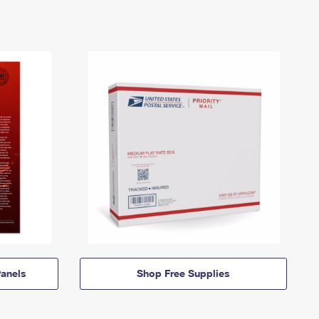
anels
Shop Free Supplies