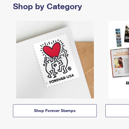
Shop by Category
Shop Forever Stamps