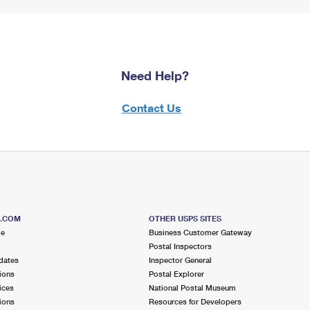
Need Help?
Contact Us
S.COM
OTHER USPS SITES
me
Business Customer Gateway
Postal Inspectors
dates
Inspector General
ions
Postal Explorer
ices
National Postal Museum
ions
Resources for Developers