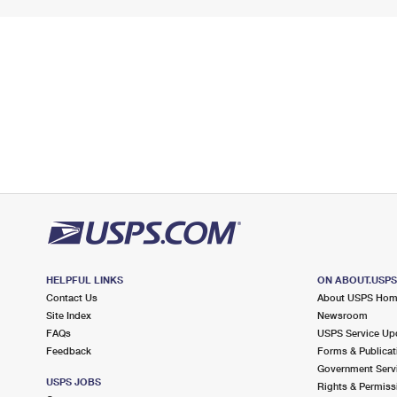
HELPFUL LINKS
ON ABOUT.USP
Contact Us
About USPS Ho
Site Index
Newsroom
FAQs
USPS Service Up
Feedback
Forms & Publicat
Government Serv
USPS JOBS
Rights & Permiss