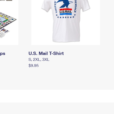
mps
U.S. Mail T-Shirt
S, 2XL, 3XL
$9.95