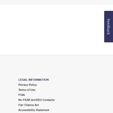
Feedback
LEGAL INFORMATION
Privacy Policy
Terms of Use
FOIA
No FEAR Act/EEO Contacts
Fair Chance Act
Accessibility Statement