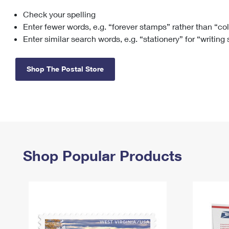
Check your spelling
Change My
Rent/
Address
PO
Enter fewer words, e.g. “forever stamps” rather than “co
Enter similar search words, e.g. “stationery” for “writing
Shop The Postal Store
Shop Popular Products