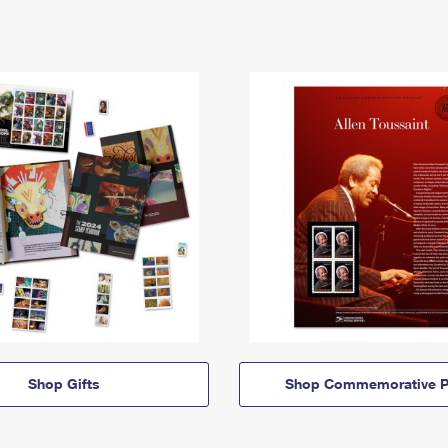
Shop Gifts
Shop Commemorative P