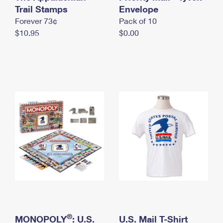
International Business Shipping
Trail Stamps
First-Class Mail International
Envelope
Money Orders
Forever 73¢
Pack of 10
Managing Business Mail
Filing an International Claim
Filing a Claim
$10.95
$0.00
USPS & Web Tools APIs
Requesting an International Refund
Requesting a Refund
Prices
®
MONOPOLY
: U.S.
U.S. Mail T-Shirt