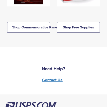
Shop Commemorative Panels
Shop Free Supplies
Need Help?
Contact Us