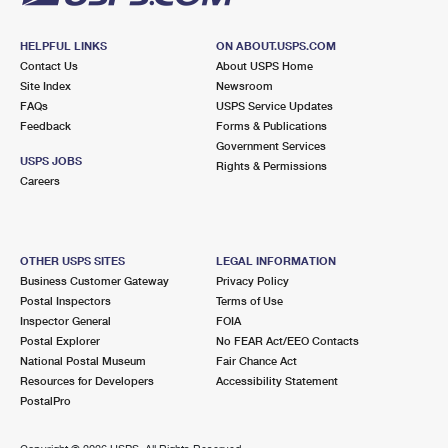
HELPFUL LINKS
ON ABOUT.USPS.COM
Contact Us
About USPS Home
Site Index
Newsroom
FAQs
USPS Service Updates
Feedback
Forms & Publications
Government Services
USPS JOBS
Rights & Permissions
Careers
OTHER USPS SITES
LEGAL INFORMATION
Business Customer Gateway
Privacy Policy
Postal Inspectors
Terms of Use
Inspector General
FOIA
Postal Explorer
No FEAR Act/EEO Contacts
National Postal Museum
Fair Chance Act
Resources for Developers
Accessibility Statement
PostalPro