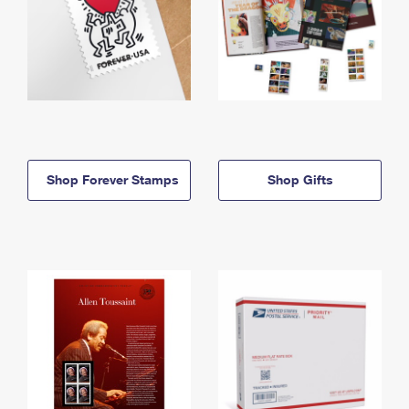
Shop Forever Stamps
Shop Gifts