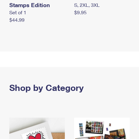
Stamps Edition
S, 2XL, 3XL
Set of 1
$9.95
$44.99
Shop by Category