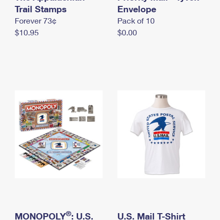
International Business Shipping
Trail Stamps
First-Class Mail International
Envelope
Money Orders
Forever 73¢
Pack of 10
Managing Business Mail
Filing an International Claim
Filing a Claim
$10.95
$0.00
USPS & Web Tools APIs
Requesting an International Refund
Requesting a Refund
Prices
®
MONOPOLY
: U.S.
U.S. Mail T-Shirt