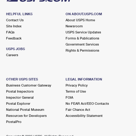
HELPFUL LINKS
ON ABOUT.USPS.COM
Contact Us
About USPS Home
Site Index
Newsroom
FAQs
USPS Service Updates
Feedback
Forms & Publications
Government Services
USPS JOBS
Rights & Permissions
Careers
OTHER USPS SITES
LEGAL INFORMATION
Business Customer Gateway
Privacy Policy
Postal Inspectors
Terms of Use
Inspector General
FOIA
Postal Explorer
No FEAR Act/EEO Contacts
National Postal Museum
Fair Chance Act
Resources for Developers
Accessibility Statement
PostalPro