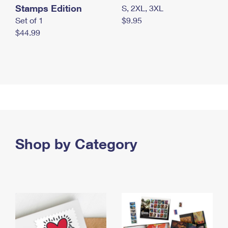
Stamps Edition
S, 2XL, 3XL
Set of 1
$9.95
$44.99
Shop by Category