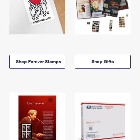
Shop Forever Stamps
Shop Gifts