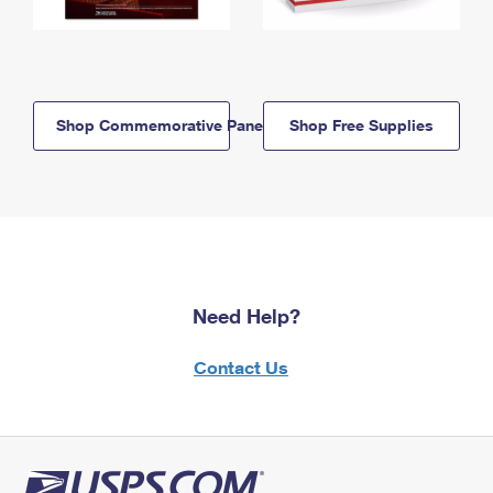
Shop Commemorative Panels
Shop Free Supplies
Need Help?
Contact Us