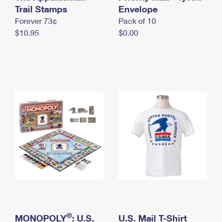
International Business Shipping
Trail Stamps
First-Class Mail International
Envelope
Money Orders
Forever 73¢
Pack of 10
Managing Business Mail
Filing an International Claim
Filing a Claim
$10.95
$0.00
USPS & Web Tools APIs
Requesting an International Refund
Requesting a Refund
Prices
®
MONOPOLY
: U.S.
U.S. Mail T-Shirt