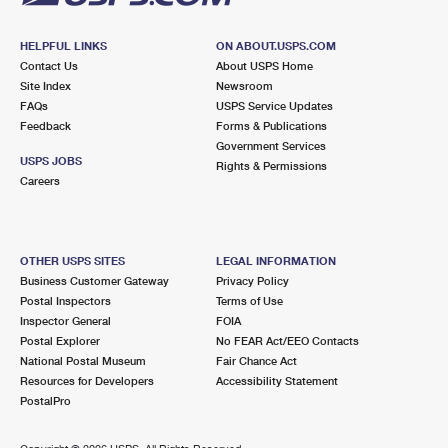
HELPFUL LINKS
ON ABOUT.USPS.COM
Contact Us
About USPS Home
Site Index
Newsroom
FAQs
USPS Service Updates
Feedback
Forms & Publications
Government Services
USPS JOBS
Rights & Permissions
Careers
OTHER USPS SITES
LEGAL INFORMATION
Business Customer Gateway
Privacy Policy
Postal Inspectors
Terms of Use
Inspector General
FOIA
Postal Explorer
No FEAR Act/EEO Contacts
National Postal Museum
Fair Chance Act
Resources for Developers
Accessibility Statement
PostalPro