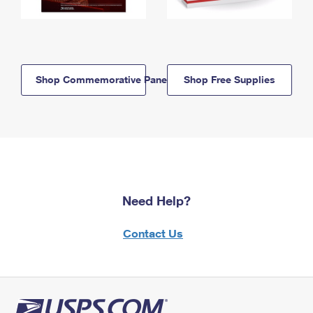
Shop Commemorative Panels
Shop Free Supplies
Need Help?
Contact Us