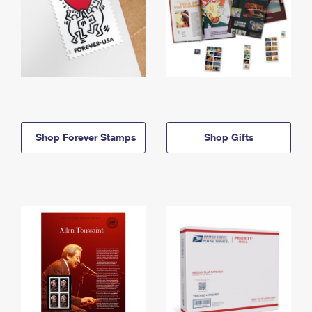
Shop Forever Stamps
Shop Gifts