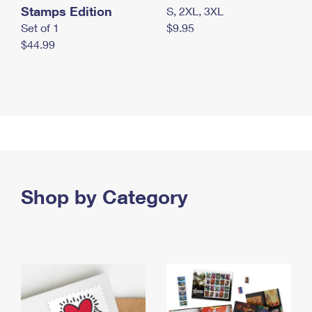
Stamps Edition
S, 2XL, 3XL
Set of 1
$9.95
$44.99
Shop by Category