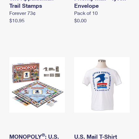
International Business Shipping
Trail Stamps
First-Class Mail International
Envelope
Money Orders
Forever 73¢
Pack of 10
Managing Business Mail
Filing an International Claim
Filing a Claim
$10.95
$0.00
USPS & Web Tools APIs
Requesting an International Refund
Requesting a Refund
Prices
®
MONOPOLY
: U.S.
U.S. Mail T-Shirt