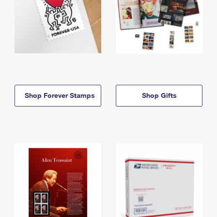
Shop Forever Stamps
Shop Gifts