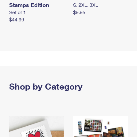
Stamps Edition
S, 2XL, 3XL
Set of 1
$9.95
$44.99
Shop by Category