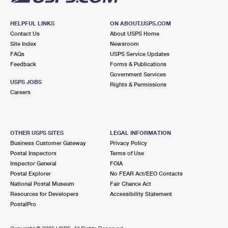
HELPFUL LINKS
ON ABOUT.USPS.COM
Contact Us
About USPS Home
Site Index
Newsroom
FAQs
USPS Service Updates
Feedback
Forms & Publications
Government Services
USPS JOBS
Rights & Permissions
Careers
OTHER USPS SITES
LEGAL INFORMATION
Business Customer Gateway
Privacy Policy
Postal Inspectors
Terms of Use
Inspector General
FOIA
Postal Explorer
No FEAR Act/EEO Contacts
National Postal Museum
Fair Chance Act
Resources for Developers
Accessibility Statement
PostalPro