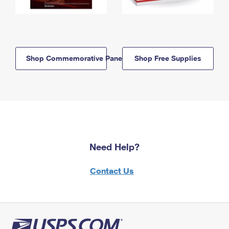
Shop Commemorative Panels
Shop Free Supplies
Need Help?
Contact Us