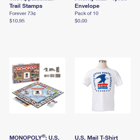
International Business Shipping
Trail Stamps
First-Class Mail International
Envelope
Money Orders
Forever 73¢
Pack of 10
Managing Business Mail
Filing an International Claim
Filing a Claim
$10.95
$0.00
USPS & Web Tools APIs
Requesting an International Refund
Requesting a Refund
Prices
®
MONOPOLY
: U.S.
U.S. Mail T-Shirt