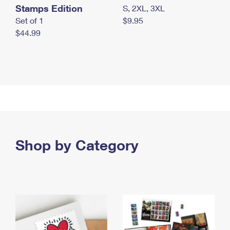
Stamps Edition
S, 2XL, 3XL
Set of 1
$9.95
$44.99
Shop by Category