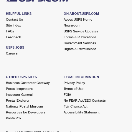
HELPFUL LINKS
ON ABOUT.USPS.COM
Contact Us
About USPS Home
Site Index
Newsroom
FAQs
USPS Service Updates
Feedback
Forms & Publications
Government Services
USPS JOBS
Rights & Permissions
Careers
OTHER USPS SITES
LEGAL INFORMATION
Business Customer Gateway
Privacy Policy
Postal Inspectors
Terms of Use
Inspector General
FOIA
Postal Explorer
No FEAR Act/EEO Contacts
National Postal Museum
Fair Chance Act
Resources for Developers
Accessibility Statement
PostalPro