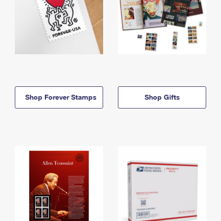
Shop Forever Stamps
Shop Gifts