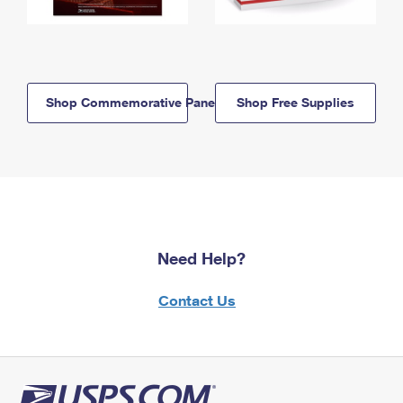
Shop Commemorative Panels
Shop Free Supplies
Need Help?
Contact Us