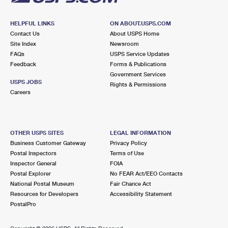
HELPFUL LINKS
ON ABOUT.USPS.COM
Contact Us
About USPS Home
Site Index
Newsroom
FAQs
USPS Service Updates
Feedback
Forms & Publications
Government Services
USPS JOBS
Rights & Permissions
Careers
OTHER USPS SITES
LEGAL INFORMATION
Business Customer Gateway
Privacy Policy
Postal Inspectors
Terms of Use
Inspector General
FOIA
Postal Explorer
No FEAR Act/EEO Contacts
National Postal Museum
Fair Chance Act
Resources for Developers
Accessibility Statement
PostalPro