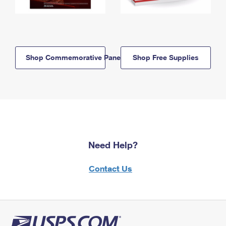
Shop Commemorative Panels
Shop Free Supplies
Need Help?
Contact Us