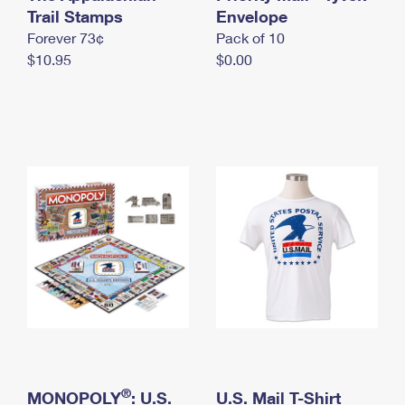
International Business Shipping
Trail Stamps
First-Class Mail International
Envelope
Money Orders
Forever 73¢
Pack of 10
Managing Business Mail
Filing an International Claim
Filing a Claim
$10.95
$0.00
USPS & Web Tools APIs
Requesting an International Refund
Requesting a Refund
Prices
®
MONOPOLY
: U.S.
U.S. Mail T-Shirt