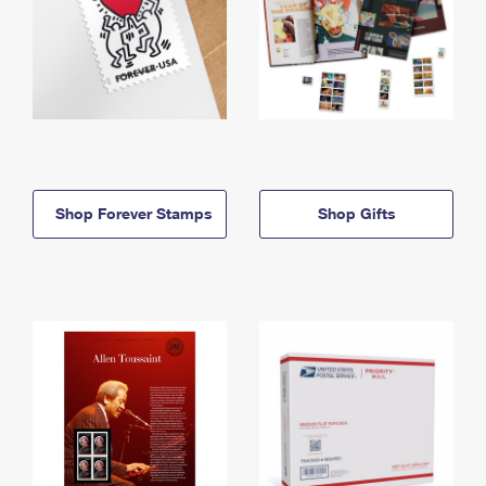
Shop Forever Stamps
Shop Gifts