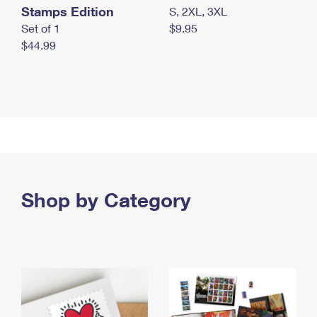
Stamps Edition
S, 2XL, 3XL
Set of 1
$9.95
$44.99
Shop by Category