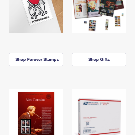
Shop Forever Stamps
Shop Gifts