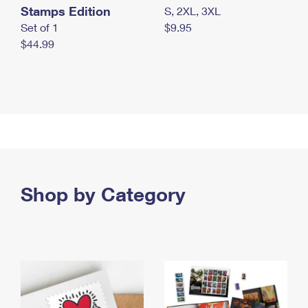
Stamps Edition
S, 2XL, 3XL
Set of 1
$9.95
$44.99
Shop by Category