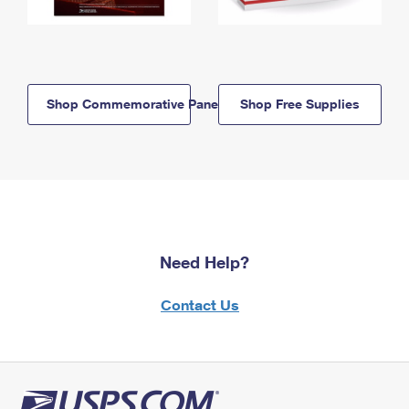
Shop Commemorative Panels
Shop Free Supplies
Need Help?
Contact Us