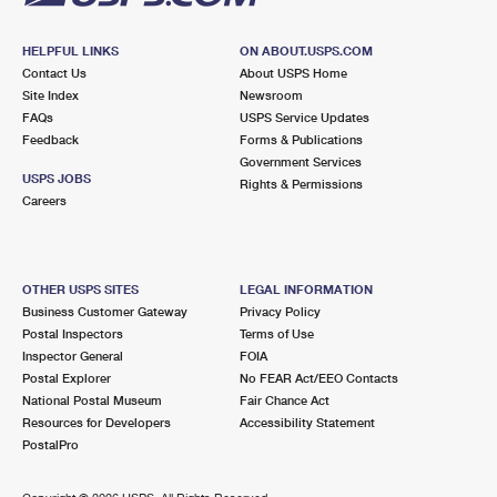
HELPFUL LINKS
ON ABOUT.USPS.COM
Contact Us
About USPS Home
Site Index
Newsroom
FAQs
USPS Service Updates
Feedback
Forms & Publications
Government Services
USPS JOBS
Rights & Permissions
Careers
OTHER USPS SITES
LEGAL INFORMATION
Business Customer Gateway
Privacy Policy
Postal Inspectors
Terms of Use
Inspector General
FOIA
Postal Explorer
No FEAR Act/EEO Contacts
National Postal Museum
Fair Chance Act
Resources for Developers
Accessibility Statement
PostalPro