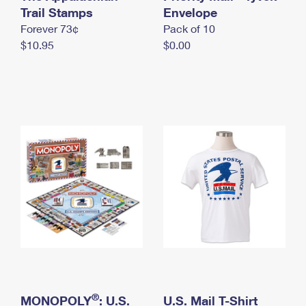
International Business Shipping
Trail Stamps
First-Class Mail International
Envelope
Money Orders
Forever 73¢
Pack of 10
Managing Business Mail
Filing an International Claim
Filing a Claim
$10.95
$0.00
USPS & Web Tools APIs
Requesting an International Refund
Requesting a Refund
Prices
®
MONOPOLY
: U.S.
U.S. Mail T-Shirt