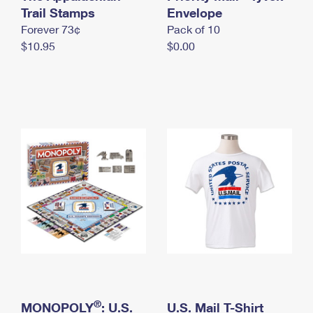
International Business Shipping
Trail Stamps
First-Class Mail International
Envelope
Money Orders
Forever 73¢
Pack of 10
Managing Business Mail
Filing an International Claim
Filing a Claim
$10.95
$0.00
USPS & Web Tools APIs
Requesting an International Refund
Requesting a Refund
Prices
®
MONOPOLY
: U.S.
U.S. Mail T-Shirt