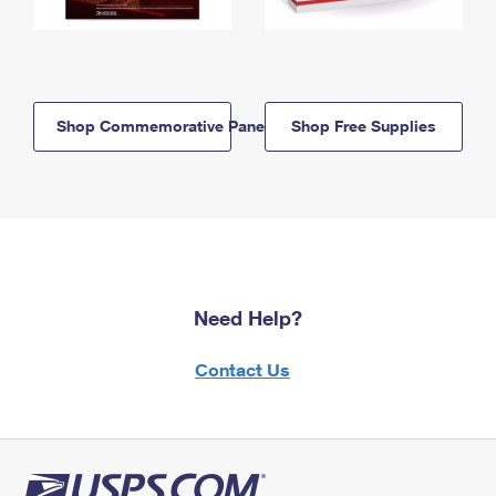
Shop Commemorative Panels
Shop Free Supplies
Need Help?
Contact Us