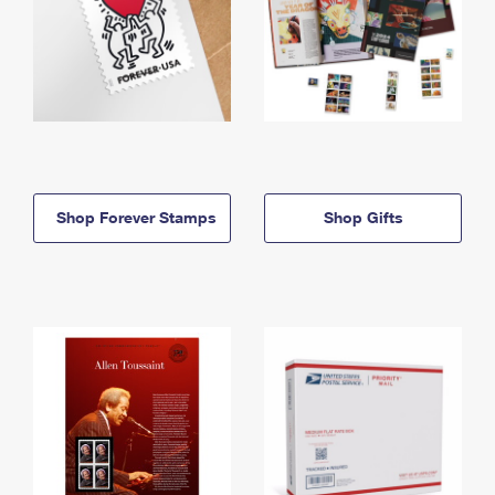
Shop Forever Stamps
Shop Gifts