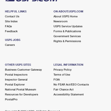
HELPFUL LINKS
ON ABOUT.USPS.COM
Contact Us
About USPS Home
Site Index
Newsroom
FAQs
USPS Service Updates
Feedback
Forms & Publications
Government Services
USPS JOBS
Rights & Permissions
Careers
OTHER USPS SITES
LEGAL INFORMATION
Business Customer Gateway
Privacy Policy
Postal Inspectors
Terms of Use
Inspector General
FOIA
Postal Explorer
No FEAR Act/EEO Contacts
National Postal Museum
Fair Chance Act
Resources for Developers
Accessibility Statement
PostalPro