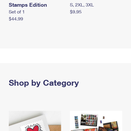
Stamps Edition
S, 2XL, 3XL
Set of 1
$9.95
$44.99
Shop by Category