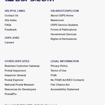
HELPFUL LINKS
ON ABOUT.USPS.COM
Contact Us
About USPS Home
Site Index
Newsroom
FAQs
USPS Service Updates
Feedback
Forms & Publications
Government Services
USPS JOBS
Rights & Permissions
Careers
OTHER USPS SITES
LEGAL INFORMATION
Business Customer Gateway
Privacy Policy
Postal Inspectors
Terms of Use
Inspector General
FOIA
Postal Explorer
No FEAR Act/EEO Contacts
National Postal Museum
Fair Chance Act
Resources for Developers
Accessibility Statement
PostalPro