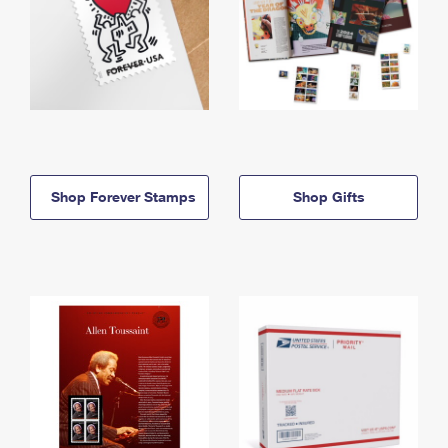
Shop Forever Stamps
Shop Gifts