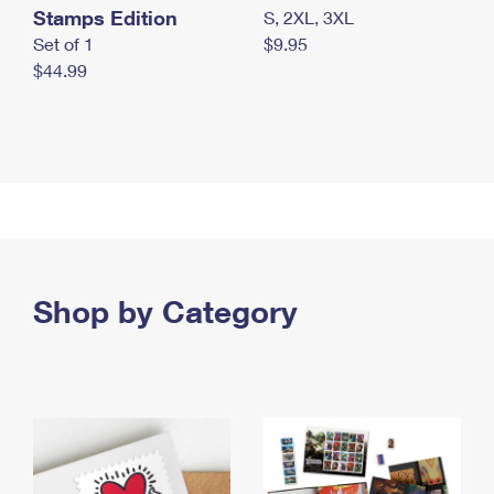
Stamps Edition
S, 2XL, 3XL
Set of 1
$9.95
$44.99
Shop by Category