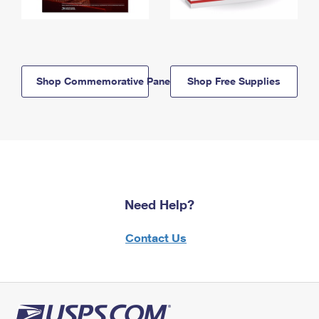
Shop Commemorative Panels
Shop Free Supplies
Need Help?
Contact Us