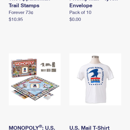
International Business Shipping
Trail Stamps
First-Class Mail International
Envelope
Money Orders
Forever 73¢
Pack of 10
Managing Business Mail
Filing an International Claim
Filing a Claim
$10.95
$0.00
USPS & Web Tools APIs
Requesting an International Refund
Requesting a Refund
Prices
®
MONOPOLY
: U.S.
U.S. Mail T-Shirt