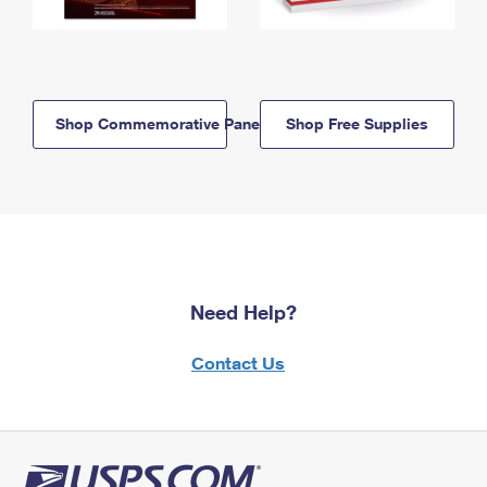
Shop Commemorative Panels
Shop Free Supplies
Need Help?
Contact Us