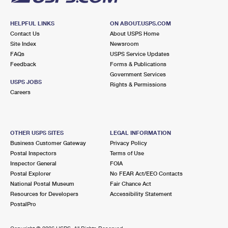
HELPFUL LINKS
ON ABOUT.USPS.COM
Contact Us
About USPS Home
Site Index
Newsroom
FAQs
USPS Service Updates
Feedback
Forms & Publications
Government Services
USPS JOBS
Rights & Permissions
Careers
OTHER USPS SITES
LEGAL INFORMATION
Business Customer Gateway
Privacy Policy
Postal Inspectors
Terms of Use
Inspector General
FOIA
Postal Explorer
No FEAR Act/EEO Contacts
National Postal Museum
Fair Chance Act
Resources for Developers
Accessibility Statement
PostalPro