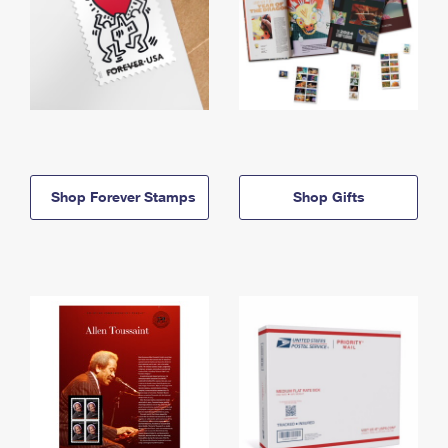
Shop Forever Stamps
Shop Gifts