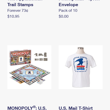
International Business Shipping
Trail Stamps
First-Class Mail International
Envelope
Money Orders
Forever 73¢
Pack of 10
Managing Business Mail
Filing an International Claim
Filing a Claim
$10.95
$0.00
USPS & Web Tools APIs
Requesting an International Refund
Requesting a Refund
Prices
®
MONOPOLY
: U.S.
U.S. Mail T-Shirt