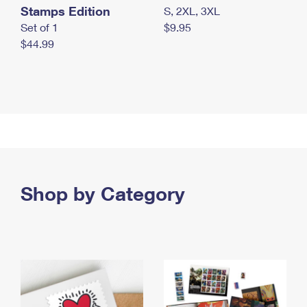
Stamps Edition
S, 2XL, 3XL
Set of 1
$9.95
$44.99
Shop by Category