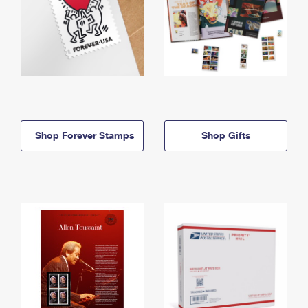
Shop Forever Stamps
Shop Gifts