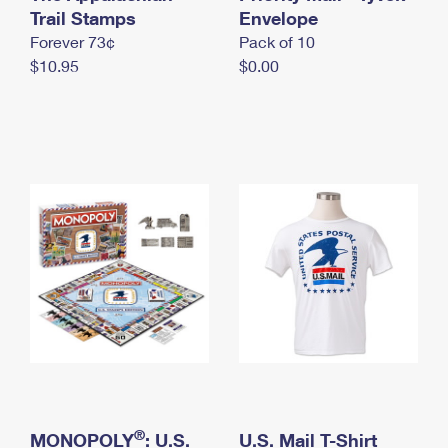
International Business Shipping
Trail Stamps
First-Class Mail International
Envelope
Money Orders
Forever 73¢
Pack of 10
Managing Business Mail
Filing an International Claim
Filing a Claim
$10.95
$0.00
USPS & Web Tools APIs
Requesting an International Refund
Requesting a Refund
Prices
®
MONOPOLY
: U.S.
U.S. Mail T-Shirt