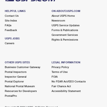
HELPFUL LINKS
ON ABOUT.USPS.COM
Contact Us
About USPS Home
Site Index
Newsroom
FAQs
USPS Service Updates
Feedback
Forms & Publications
Government Services
USPS JOBS
Rights & Permissions
Careers
OTHER USPS SITES
LEGAL INFORMATION
Business Customer Gateway
Privacy Policy
Postal Inspectors
Terms of Use
Inspector General
FOIA
Postal Explorer
No FEAR Act/EEO Contacts
National Postal Museum
Fair Chance Act
Resources for Developers
Accessibility Statement
PostalPro