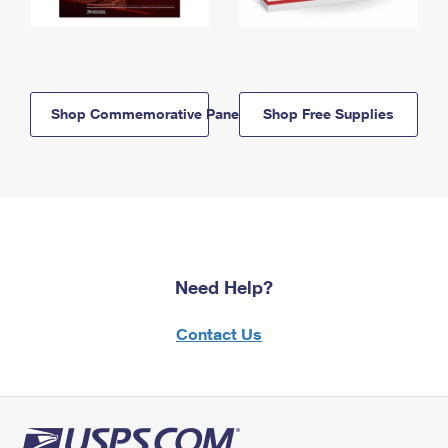
Shop Commemorative Panels
Shop Free Supplies
Need Help?
Contact Us