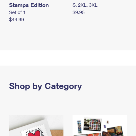
Stamps Edition
S, 2XL, 3XL
Set of 1
$9.95
$44.99
Shop by Category