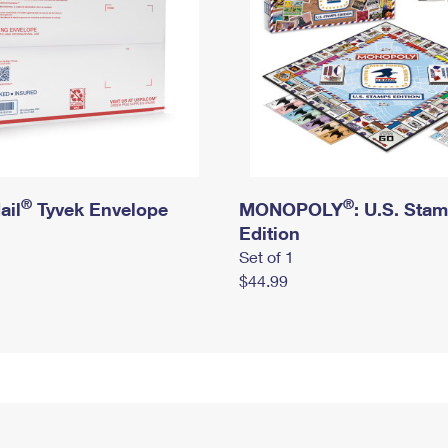
®
®
ail
Tyvek Envelope
MONOPOLY
: U.S. Sta
Edition
Set of 1
$44.99