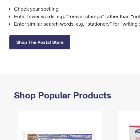
Check your spelling
Change My
Rent/
Address
PO
Enter fewer words, e.g. “forever stamps” rather than “co
Enter similar search words, e.g. “stationery” for “writing
Shop The Postal Store
Shop Popular Products