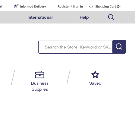
rt
Informed Delivery
Register / Sign In
Shopping Cart (
0
)
s
International
Help
FAQs
Finding Missing Mail
Mail & Shipping Services
Comparing International Shipping Services
USPS Connect
pping
Money Orders
Filing a Claim
Priority Mail Express
Priority Mail Express International
eCommerce
nally
ery
vantage for Business
Returns & Exchanges
Requesting a Refund
PO BOXES
Priority Mail
Priority Mail International
Local
tionally
il
SPS Smart Locker
USPS Ground Advantage
First-Class Package International Service
Postage Options
ions
 Package
ith Mail
PASSPORTS
First-Class Mail
First-Class Mail International
Verifying Postage
ckers
DM
FREE BOXES
Military & Diplomatic Mail
Filing an International Claim
Returns Services
a Services
rinting Services
Business
Saved
Redirecting a Package
Requesting an International Refund
Supplies
Label Broker for Business
lines
 Direct Mail
lopes
Money Orders
International Business Shipping
eceased
il
Filing a Claim
Managing Business Mail
es
 & Incentives
Requesting a Refund
USPS & Web Tools APIs
elivery Marketing
Prices