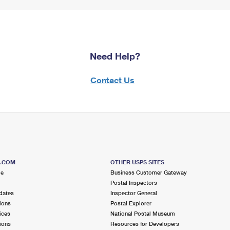
Need Help?
Contact Us
S.COM
OTHER USPS SITES
me
Business Customer Gateway
Postal Inspectors
dates
Inspector General
ions
Postal Explorer
ices
National Postal Museum
ions
Resources for Developers