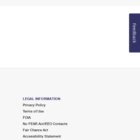
Feedback
LEGAL INFORMATION
Privacy Policy
Terms of Use
FOIA
No FEAR Act/EEO Contacts
Fair Chance Act
Accessibility Statement