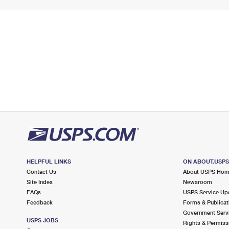
HELPFUL LINKS
ON ABOUT.USP
Contact Us
About USPS Ho
Site Index
Newsroom
FAQs
USPS Service Up
Feedback
Forms & Publicat
Government Serv
USPS JOBS
Rights & Permiss