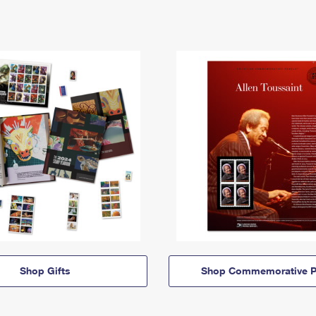
Shop Gifts
Shop Commemorative P