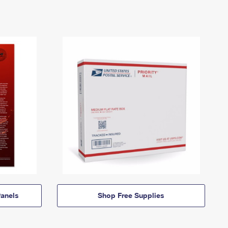
anels
Shop Free Supplies