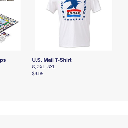
mps
U.S. Mail T-Shirt
S, 2XL, 3XL
$9.95