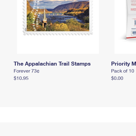
The Appalachian Trail Stamps
Priority M
Forever 73¢
Pack of 10
$10.95
$0.00