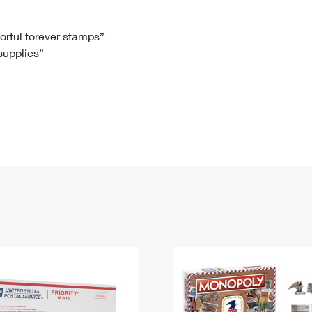
Tracking
Rent or Renew PO Box
Business Supplies
Renew a
Free Boxes
Click-N-Ship
Look Up
 Box
HS Codes
lorful forever stamps”
 supplies”
Transit Time Map