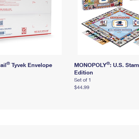
®
®
ail
Tyvek Envelope
MONOPOLY
: U.S. Sta
Edition
Set of 1
$44.99