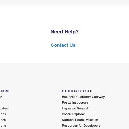
Need Help?
Contact Us
S.COM
OTHER USPS SITES
me
Business Customer Gateway
Postal Inspectors
dates
Inspector General
ions
Postal Explorer
ices
National Postal Museum
ions
Resources for Developers