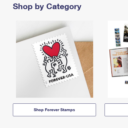
Shop by Category
Shop Forever Stamps