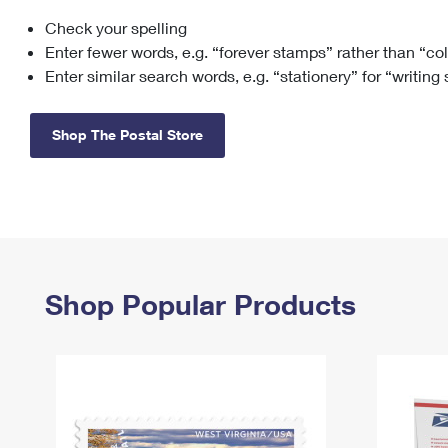
Check your spelling
Change My
Rent/
Address
PO
Enter fewer words, e.g. “forever stamps” rather than “co
Enter similar search words, e.g. “stationery” for “writing
Shop The Postal Store
Shop Popular Products