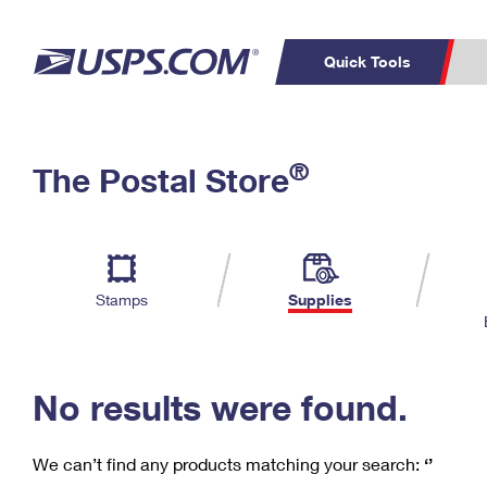
Quick Tools
C
Top Searches
®
The Postal Store
PO BOXES
PASSPORTS
Track a Package
Inf
P
Del
FREE BOXES
L
Stamps
Supplies
P
Schedule a
Calcula
Pickup
No results were found.
We can’t find any products matching your search:
‘’